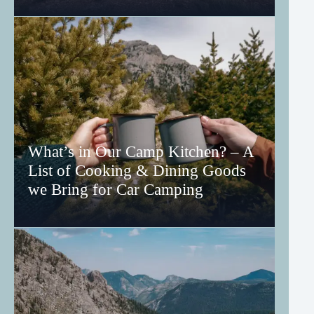
What’s in Our Camp Kitchen? – A
List of Cooking & Dining Goods
we Bring for Car Camping