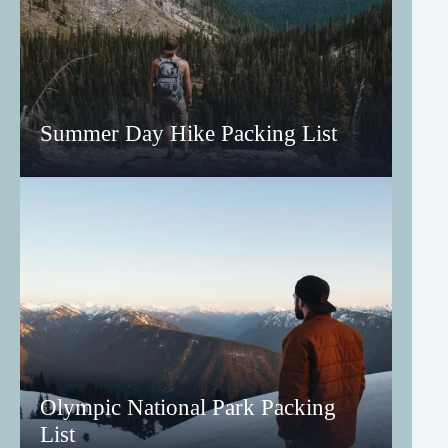
Summer Day Hike Packing List
Olympic National Park Packing
List