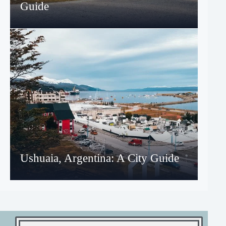
Guide
Ushuaia, Argentina: A City Guide