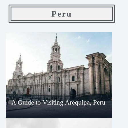
Peru
A Guide to Visiting Arequipa, Peru