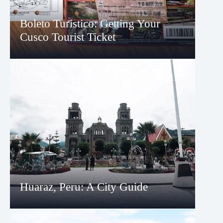
Boleto Turistico: Getting Your
Cusco Tourist Ticket
Huaraz, Peru: A City Guide