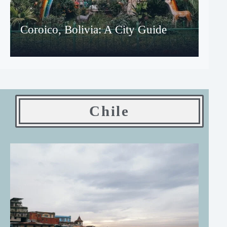
Coroico, Bolivia: A City Guide
Chile