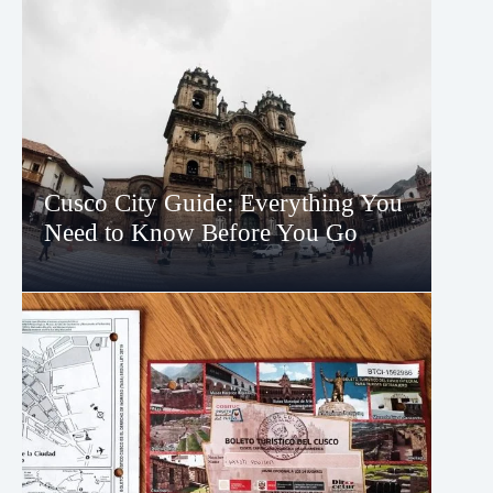
Cusco City Guide: Everything You
Need to Know Before You Go