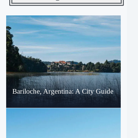
Bariloche, Argentina: A City Guide