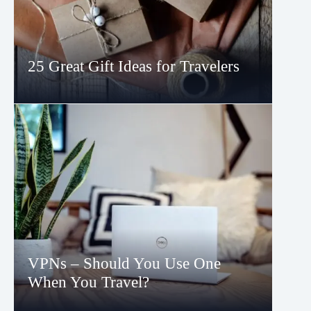
25 Great Gift Ideas for Travelers
VPNs – Should You Use One
When You Travel?