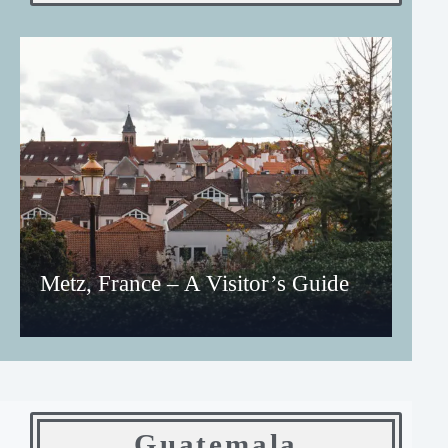
Metz, France – A Visitor’s Guide
Guatemala