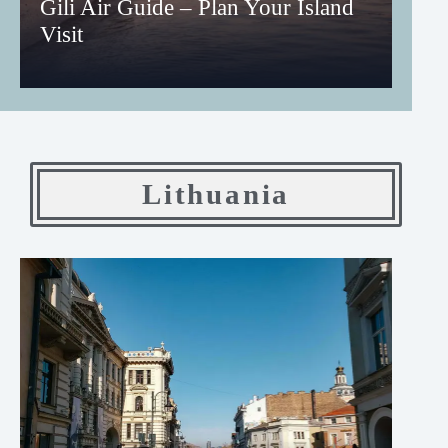
Gili Air Guide – Plan Your Island
Visit
Lithuania