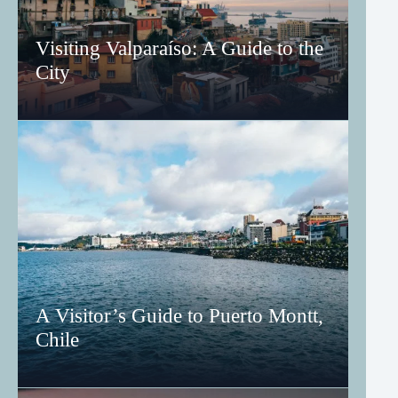
Visiting Valparaíso: A Guide to the
City
A Visitor’s Guide to Puerto Montt,
Chile