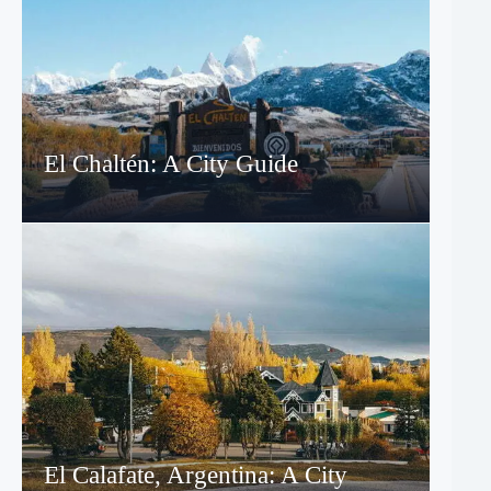
El Chaltén: A City Guide
El Calafate, Argentina: A City