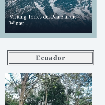
Visiting Torres del Paine in the
Winter
Ecuador