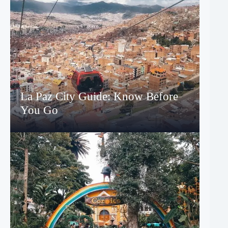
La Paz City Guide: Know Before
You Go