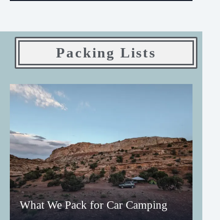
Packing Lists
What We Pack for Car Camping