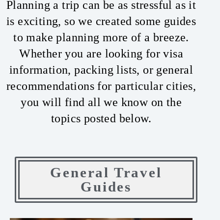
Planning a trip can be as stressful as it
is exciting, so we created some guides
to make planning more of a breeze.
Whether you are looking for visa
information, packing lists, or general
recommendations for particular cities,
you will find all we know on the
topics posted below.
General Travel
Guides