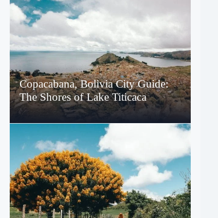
Copacabana, Bolivia City Guide:
The Shores of Lake Titicaca