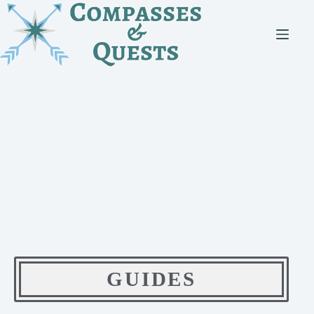
GUIDES