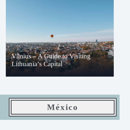
Vilnius – A Guide to Visiting
Lithuania’s Capital
México