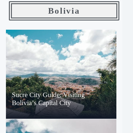
Bolivia
Sucre City Guide: Visiting
Bolivia’s Capital City