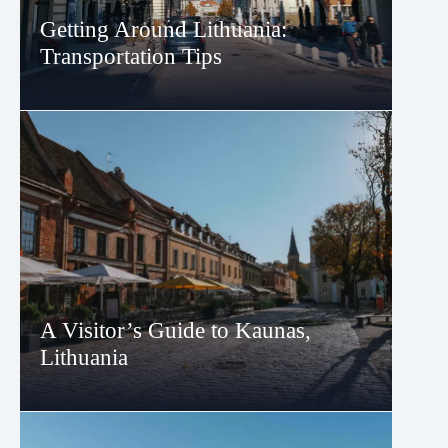
Getting Around Lithuania:
Transportation Tips
A Visitor’s Guide to Kaunas,
Lithuania