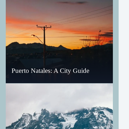
Puerto Natales: A City Guide