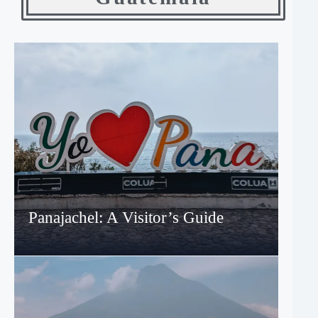
Panajachel: A Visitor’s Guide