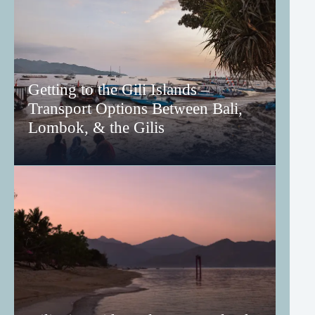
Getting to the Gili Islands –
Transport Options Between Bali,
Lombok, & the Gilis