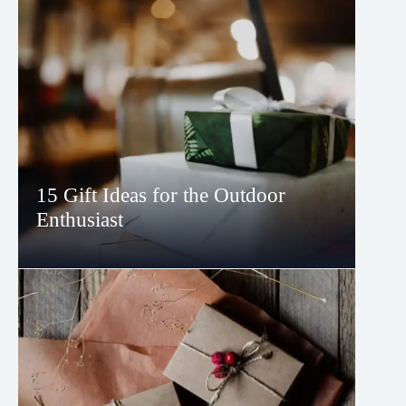
15 Gift Ideas for the Outdoor
Enthusiast