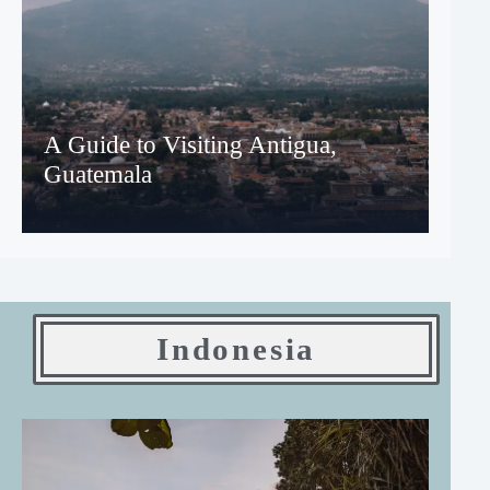
A Guide to Visiting Antigua,
Guatemala
Indonesia