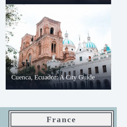
Cuenca, Ecuador: A City Guide
France