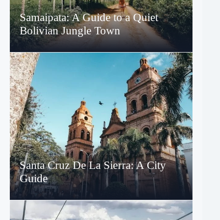
Samaipata: A Guide to a Quiet
Bolivian Jungle Town
Santa Cruz De La Sierra: A City
Guide