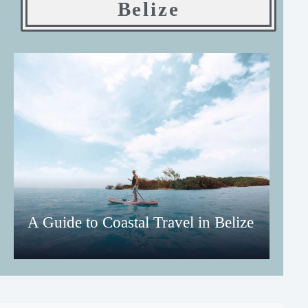
Belize
A Guide to Coastal Travel in Belize