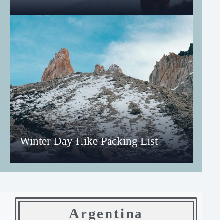
Winter Day Hike Packing List
Argentina