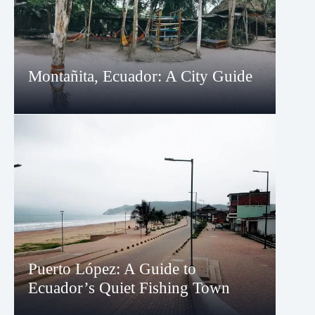
Montañita, Ecuador: A City Guide
Puerto López: A Guide to
Ecuador’s Quiet Fishing Town