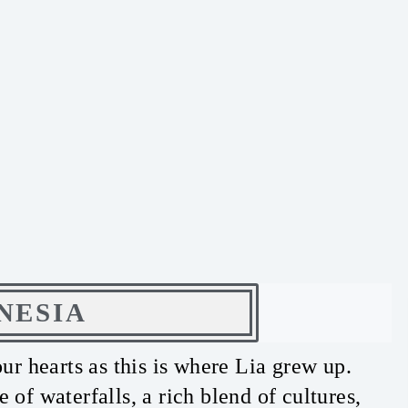
NESIA
our hearts as this is where Lia grew up.
of waterfalls, a rich blend of cultures,