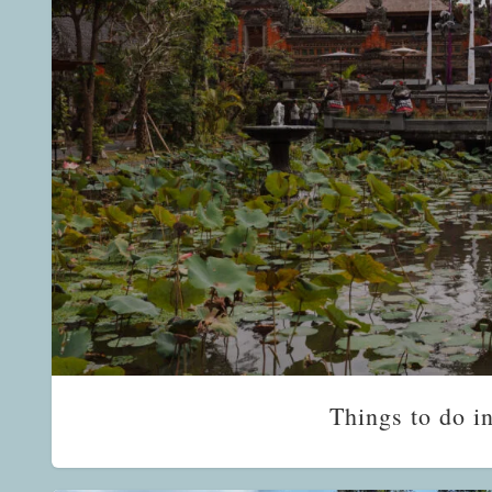
Things to do i