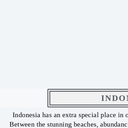
INDO
Indonesia has an extra special place in 
Between the stunning beaches, abundance 