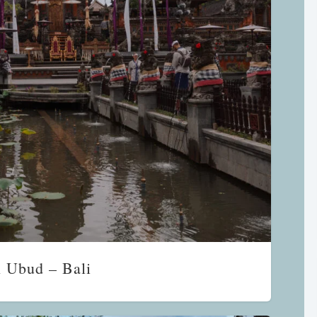
n Ubud – Bali