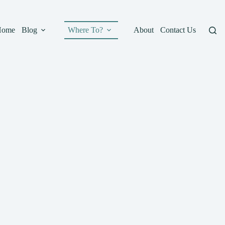
Home
Blog
Where To?
About
Contact Us