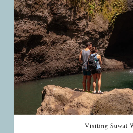
Visiting Suwat W