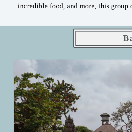
incredible food, and more, this group 
B