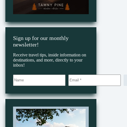
Sign up for our monthly
newsletter!
Receive travel tips, inside information on
destinations, and more, directly to your
inbox!