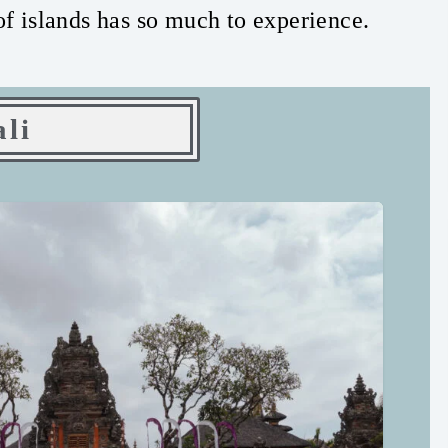
of islands has so much to experience.
ali