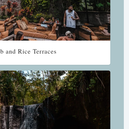
b and Rice Terraces