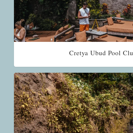
Cretya Ubud Pool Clu