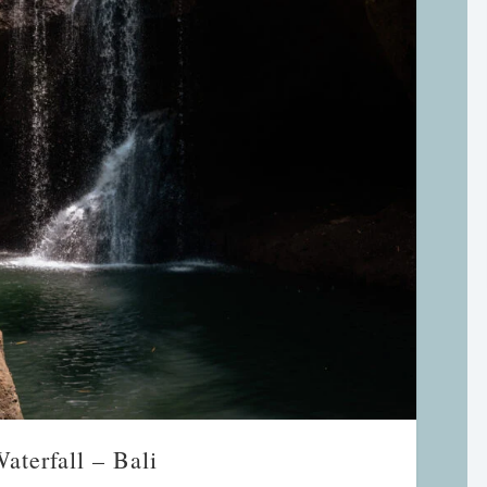
aterfall – Bali