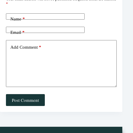
es
ok
ds
*
t
Name
*
Email
*
Add Comment
*
Post Comment