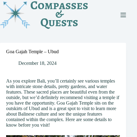
Skip
to
content
Goa Gajah Temple – Ubud
December 18, 2024
As you explore Bali, you’ll certainly see various temples
with intricate stone details, pretty gardens, and water
features. These sacred places are beautiful even from the
outside, but we’d definitely recommend visiting a temple if
you have the opportunity. Goa Gajah Temple sits on the
outskirts of Ubud and is a great spot to visit to learn more
about Balinese culture and see the unique features
contained within the complex. Here are some details to
know before you visit!