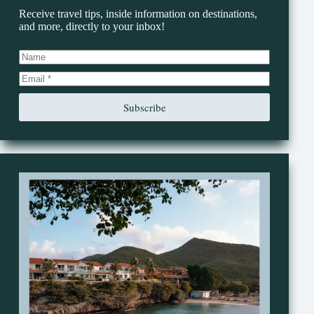
Receive travel tips, inside information on destinations,
and more, directly to your inbox!
Subscribe