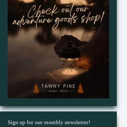
Sign up for our monthly newsletter!