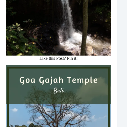
Like this Post? Pin it!