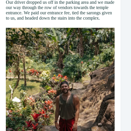
Our driver dropped us off in the parking area and we made
our way through the row of vendors towards the temple
entrance. We paid our entrance fee, tied the sarongs given
to us, and headed down the stairs into the complex.