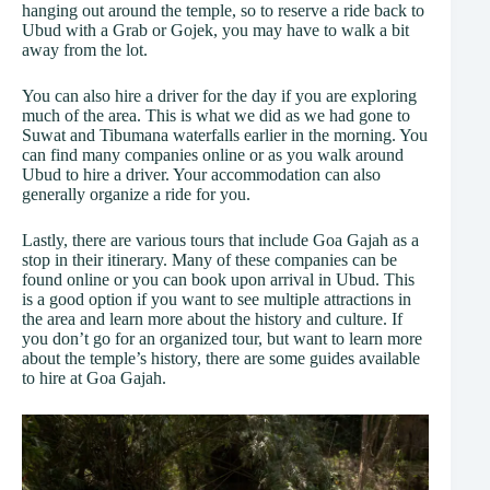
hanging out around the temple, so to reserve a ride back to
Ubud with a Grab or Gojek, you may have to walk a bit
away from the lot.
You can also hire a driver for the day if you are exploring
much of the area. This is what we did as we had gone to
Suwat and Tibumana waterfalls earlier in the morning. You
can find many companies online or as you walk around
Ubud to hire a driver. Your accommodation can also
generally organize a ride for you.
Lastly, there are various tours that include Goa Gajah as a
stop in their itinerary. Many of these companies can be
found online or you can book upon arrival in Ubud. This
is a good option if you want to see multiple attractions in
the area and learn more about the history and culture. If
you don’t go for an organized tour, but want to learn more
about the temple’s history, there are some guides available
to hire at Goa Gajah.