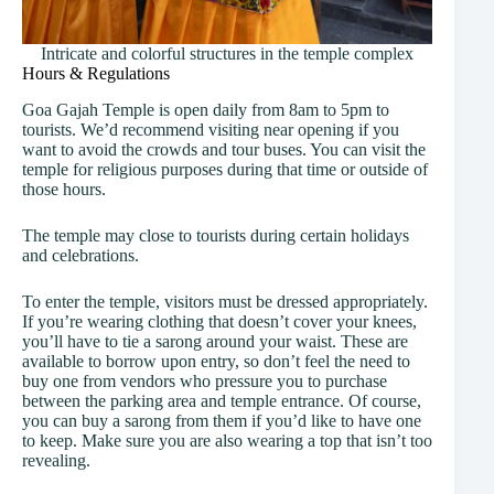
Intricate and colorful structures in the temple complex
Hours & Regulations
Goa Gajah Temple is open daily from 8am to 5pm to
tourists. We’d recommend visiting near opening if you
want to avoid the crowds and tour buses. You can visit the
temple for religious purposes during that time or outside of
those hours.
The temple may close to tourists during certain holidays
and celebrations.
To enter the temple, visitors must be dressed appropriately.
If you’re wearing clothing that doesn’t cover your knees,
you’ll have to tie a sarong around your waist. These are
available to borrow upon entry, so don’t feel the need to
buy one from vendors who pressure you to purchase
between the parking area and temple entrance. Of course,
you can buy a sarong from them if you’d like to have one
to keep. Make sure you are also wearing a top that isn’t too
revealing.