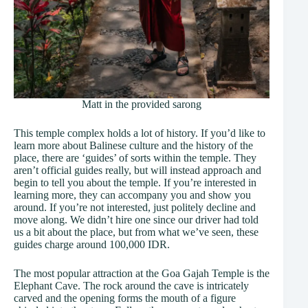
Matt in the provided sarong
This temple complex holds a lot of history. If you’d like to
learn more about Balinese culture and the history of the
place, there are ‘guides’ of sorts within the temple. They
aren’t official guides really, but will instead approach and
begin to tell you about the temple. If you’re interested in
learning more, they can accompany you and show you
around. If you’re not interested, just politely decline and
move along. We didn’t hire one since our driver had told
us a bit about the place, but from what we’ve seen, these
guides charge around 100,000 IDR.
The most popular attraction at the Goa Gajah Temple is the
Elephant Cave. The rock around the cave is intricately
carved and the opening forms the mouth of a figure