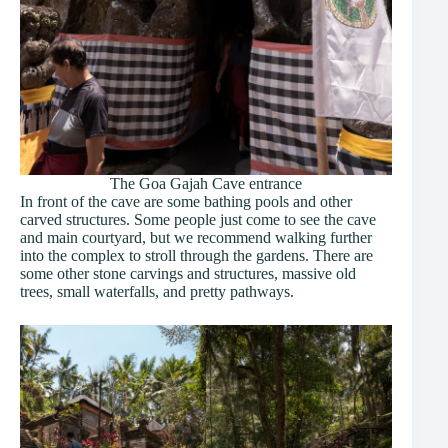
The Goa Gajah Cave entrance
In front of the cave are some bathing pools and other
carved structures. Some people just come to see the cave
and main courtyard, but we recommend walking further
into the complex to stroll through the gardens. There are
some other stone carvings and structures, massive old
trees, small waterfalls, and pretty pathways.