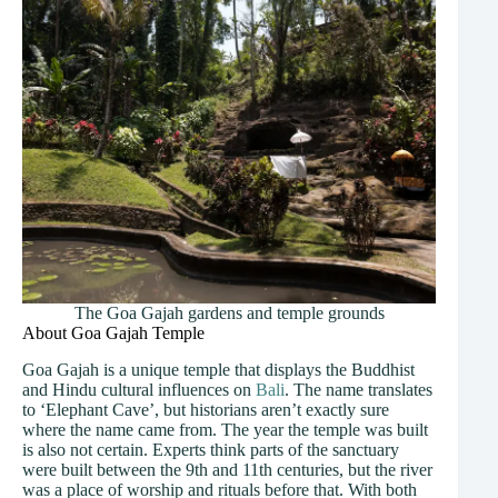
The Goa Gajah gardens and temple grounds
About Goa Gajah Temple
Goa Gajah is a unique temple that displays the Buddhist
and Hindu cultural influences on
Bali
. The name translates
to ‘Elephant Cave’, but historians aren’t exactly sure
where the name came from. The year the temple was built
is also not certain. Experts think parts of the sanctuary
were built between the 9th and 11th centuries, but the river
was a place of worship and rituals before that. With both