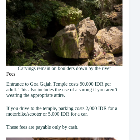
Carvings remain on boulders down by the river
Fees
Entrance to Goa Gajah Temple costs 50,000 IDR per
adult. This also includes the use of a sarong if you aren’t
wearing the appropriate attire.
If you drive to the temple, parking costs 2,000 IDR for a
motorbike/scooter or 5,000 IDR for a car.
These fees are payable only by cash.