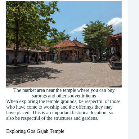
The market area near the temple where you can buy
sarongs and other souvenir items
When exploring the temple grounds, be respectful of those
who have come to worship and the offerings they may
have placed. This is an important historical location, so
also be respectful of the structures and gardens.
Exploring Goa Gajah Temple