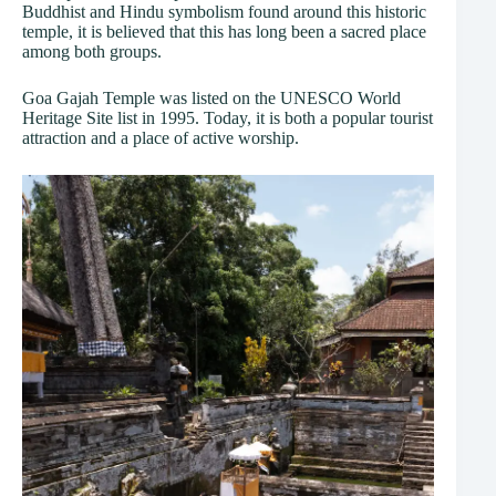
Buddhist and Hindu symbolism found around this historic
temple, it is believed that this has long been a sacred place
among both groups.
Goa Gajah Temple was listed on the UNESCO World
Heritage Site list in 1995. Today, it is both a popular tourist
attraction and a place of active worship.