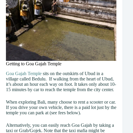
Getting to Goa Gajah Temple
Goa Gajah Temple
sits on the outskirts of Ubud in a
village called Bedulu. If walking from the heart of Ubud,
it’s about an hour each way on foot. It takes only about 10-
15 minutes by car to reach the temple from the city center.
When exploring Bali, many choose to rent a scooter or car.
If you drive your own vehicle, there is a paid lot just by the
temple you can park at (see fees below).
Alternatively, you can easily reach Goa Gajah by taking a
taxi or Grab/Gojek. Note that the taxi mafia might be