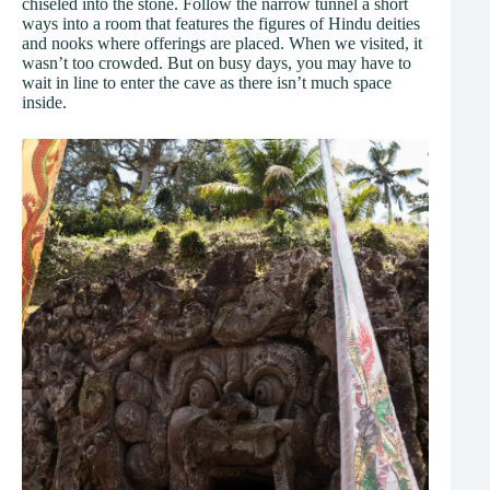
chiseled into the stone. Follow the narrow tunnel a short
ways into a room that features the figures of Hindu deities
and nooks where offerings are placed. When we visited, it
wasn’t too crowded. But on busy days, you may have to
wait in line to enter the cave as there isn’t much space
inside.