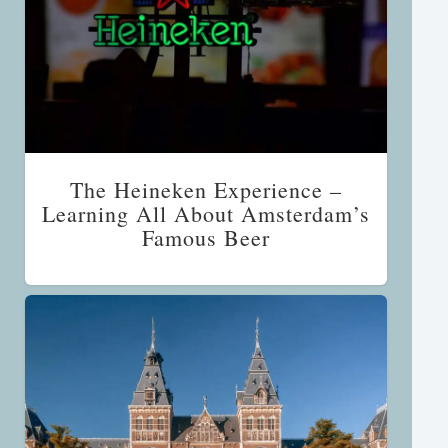
The Heineken Experience –
Learning All About Amsterdam’s
Famous Beer