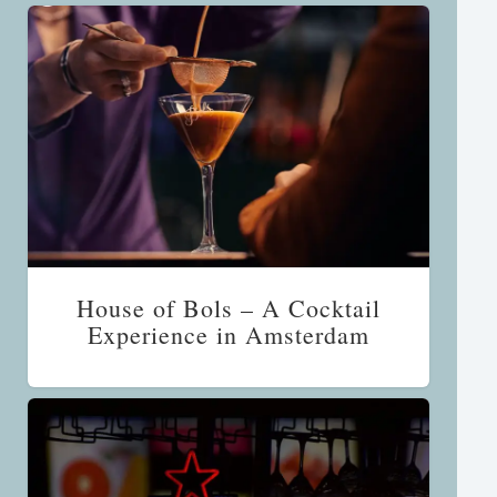
House of Bols – A Cocktail
Experience in Amsterdam