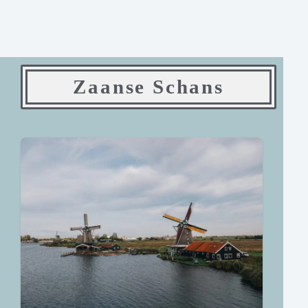
Zaanse Schans