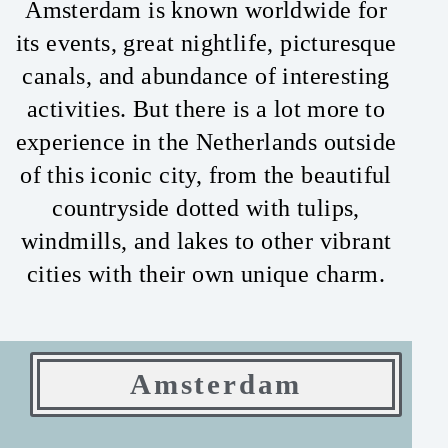
Amsterdam is known worldwide for
its events, great nightlife, picturesque
canals, and abundance of interesting
activities. But there is a lot more to
experience in the Netherlands outside
of this iconic city, from the beautiful
countryside dotted with tulips,
windmills, and lakes to other vibrant
cities with their own unique charm.
Amsterdam