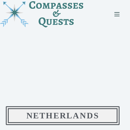
NETHERLANDS