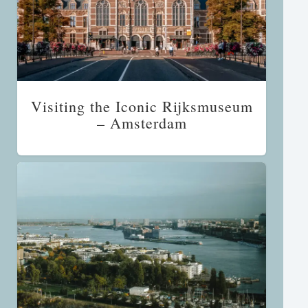
Visiting the Iconic Rijksmuseum
– Amsterdam