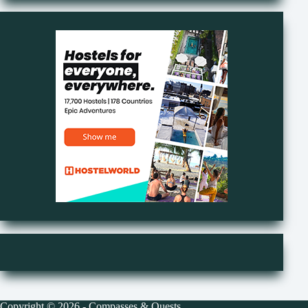
Copyright © 2026 - Compasses & Quests