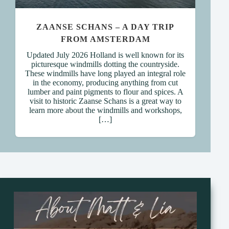
ZAANSE SCHANS – A DAY TRIP
FROM AMSTERDAM
Updated July 2026 Holland is well known for its
picturesque windmills dotting the countryside.
These windmills have long played an integral role
in the economy, producing anything from cut
lumber and paint pigments to flour and spices. A
visit to historic Zaanse Schans is a great way to
learn more about the windmills and workshops,
[…]