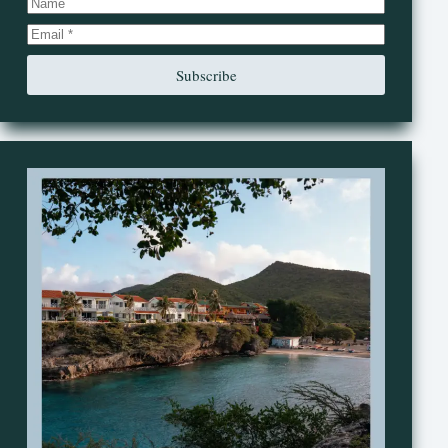
Subscribe