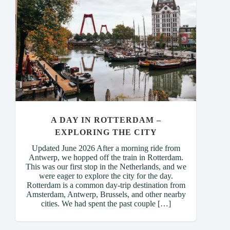
A DAY IN ROTTERDAM –
EXPLORING THE CITY
Updated June 2026 After a morning ride from
Antwerp, we hopped off the train in Rotterdam.
This was our first stop in the Netherlands, and we
were eager to explore the city for the day.
Rotterdam is a common day-trip destination from
Amsterdam, Antwerp, Brussels, and other nearby
cities. We had spent the past couple […]