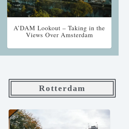
A’DAM Lookout – Taking in the
Views Over Amsterdam
Rotterdam