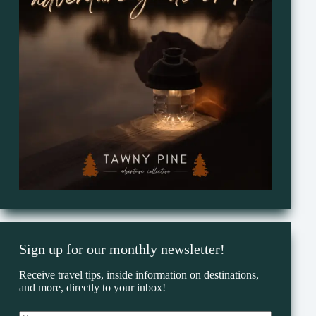
Sign up for our monthly newsletter!
Receive travel tips, inside information on destinations,
and more, directly to your inbox!