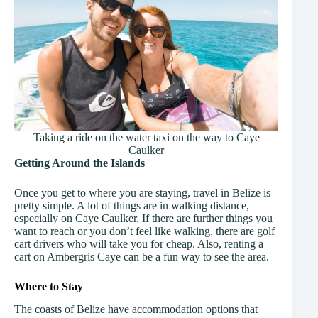
Taking a ride on the water taxi on the way to Caye
Caulker
Getting Around
the Islands
Once you get to where you are staying, travel in Belize is
pretty simple. A lot of things are in walking distance,
especially on Caye Caulker. If there are further things you
want to reach or you don’t feel like walking, there are golf
cart drivers who will take you for cheap. Also, renting a
cart on Ambergris Caye can be a fun way to see the area.
Where to Stay
The coasts of Belize have accommodation options that