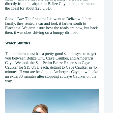
directly from the airport in Belize City to the port area on
the coast for about $25 USD.
Rental Car:
The first time Lia went to Belize with her
family, they rented a car and took it farther south to
Placencia. We aren’t sure how the roads are now, but back
then, it was slow driving on a bumpy dirt road.
Water Shuttles
The northern coast has a pretty good shuttle system to get
you between Belize City, Caye Caulker, and Ambergris
Caye. We took the San Pedro Belize Express to Caye
Caulker for $15 USD each, getting to Caye Caulker in 45
minutes. If you are heading to Ambergris Caye, it will take
an extra 30 minutes after stopping at Caye Caulker on the
way.