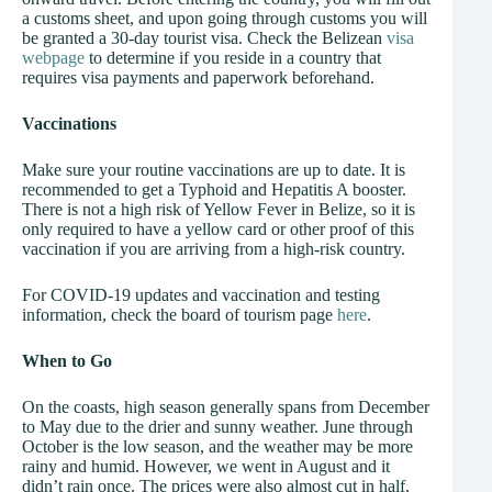
a customs sheet, and upon going through customs you will
be granted a 30-day tourist visa. Check the Belizean
visa
webpage
to determine if you reside in a country that
requires visa payments and paperwork beforehand.
Vaccinations
Make sure your routine vaccinations are up to date. It is
recommended to get a Typhoid and Hepatitis A booster.
There is not a high risk of Yellow Fever in Belize, so it is
only required to have a yellow card or other proof of this
vaccination if you are arriving from a high-risk country.
For COVID-19 updates and vaccination and testing
information, check the board of tourism page
here
.
When to Go
On the coasts, high season generally spans from December
to May due to the drier and sunny weather. June through
October is the low season, and the weather may be more
rainy and humid. However, we went in August and it
didn’t rain once. The prices were also almost cut in half,