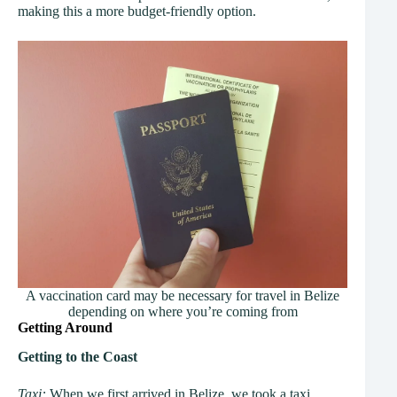
making this a more budget-friendly option.
A vaccination card may be necessary for travel in Belize
depending on where you’re coming from
Getting Around
Getting to the Coast
Taxi:
When we first arrived in Belize, we took a taxi