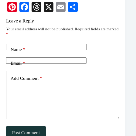
Pi
Fa
T
X
E
S
nt
ce
hr
m
ha
Leave a Reply
er
bo
ea
ail
re
Your email address will not be published.
Required fields are marked
es
ok
ds
*
t
Name
*
Email
*
Add Comment
*
Post Comment