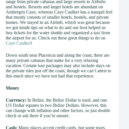
range from private cabanas and large resorts to Airbnbs
and hostels. Resorts and larger hotels are abundant on
Ambergris Caye, whereas Caye Caulker has a tranquil feel
that mostly consists of smaller hotels, hostels, and private
homes. We stayed in an Airbnb, which was great because
we got inside tips on what to do and our host helped us
buy tickets for the water shuttle and organized a taxi from
the airport for us. Check out these great things to do on
Caye Caulker
!
Down south near Placencia and along the coast, there are
many private cabanas that make for a very relaxing
vacation. Certain tour packages may also include stays on
the private isles just off the coast, though we can’t attest to
this much since we have not had that experience.
Money
Currency:
In Belize, the Belize Dollar is used, and one
US Dollar equates to two Belize Dollars. However, this
can change with inflation and other factors, so just double
check or ask there if you’re unsure.
Cash:
Many places accept credit cards, but some tours,