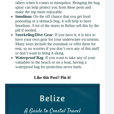
others when it comes to mosquitos. Bringing the bug
spray can help protect you from these pests and
make the trip more enjoyable.
Imodium:
On the off chance that you get food
poisoning or a stomach bug, it will help to have
Imodium. A lot of the stores in Belize sell this by the
pill if needed.
Snorkeling/Dive Gear
: If you have it, it is nice to
have your own gear for your underwater excursions.
Many tours include the essentials or offer them for
rent, so no worries if you don’t own any of this stuff
or don’t want to bring it along.
Waterproof Bag
: If you want to take any of your
valuables to the beach or on a boat, having a
waterproof bag for protection never hurts.
Like this Post? Pin it!