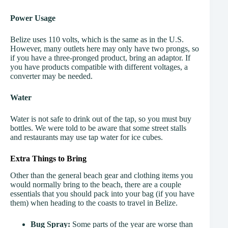
Power Usage
Belize uses 110 volts, which is the same as in the U.S.
However, many outlets here may only have two prongs, so
if you have a three-pronged product, bring an adaptor. If
you have products compatible with different voltages, a
converter may be needed.
Water
Water is not safe to drink out of the tap, so you must buy
bottles. We were told to be aware that some street stalls
and restaurants may use tap water for ice cubes.
Extra Things to Bring
Other than the general beach gear and clothing items you
would normally bring to the beach, there are a couple
essentials that you should pack into your bag (if you have
them) when heading to the coasts to travel in Belize.
Bug Spray:
Some parts of the year are worse than