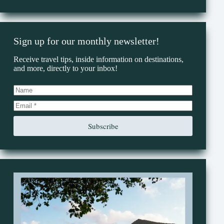
Sign up for our monthly newsletter!
Receive travel tips, inside information on destinations,
and more, directly to your inbox!
Subscribe