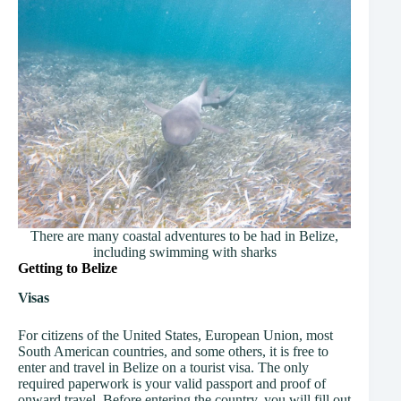
There are many coastal adventures to be had in Belize,
including swimming with sharks
Getting to Belize
Visas
For citizens of the United States, European Union, most
South American countries, and some others, it is free to
enter and travel in Belize on a tourist visa. The only
required paperwork is your valid passport and proof of
onward travel. Before entering the country, you will fill out