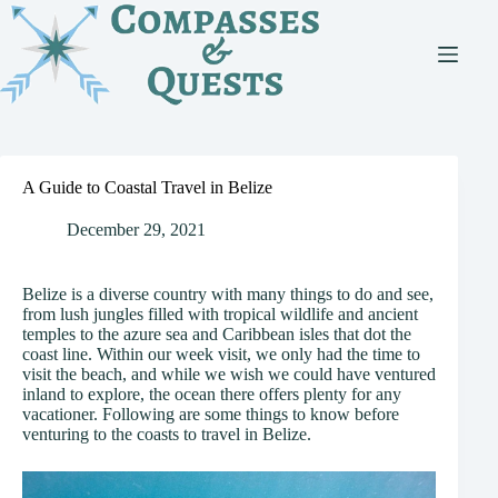
Skip
to
content
A Guide to Coastal Travel in Belize
December 29, 2021
Belize is a diverse country with many things to do and see,
from lush jungles filled with tropical wildlife and ancient
temples to the azure sea and Caribbean isles that dot the
coast line. Within our week visit, we only had the time to
visit the beach, and while we wish we could have ventured
inland to explore, the ocean there offers plenty for any
vacationer. Following are some things to know before
venturing to the coasts to travel in Belize.