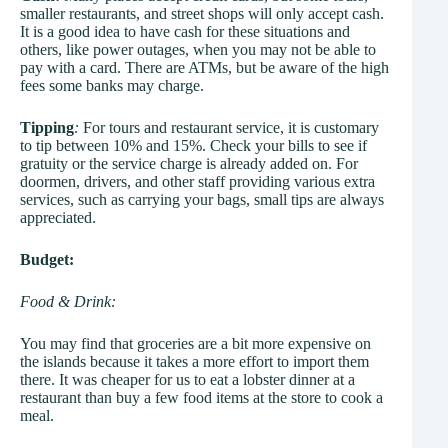
smaller restaurants, and street shops will only accept cash.
It is a good idea to have cash for these situations and
others, like power outages, when you may not be able to
pay with a card. There are ATMs, but be aware of the high
fees some banks may charge.
Tipping
:
For tours and restaurant service, it is customary
to tip between 10% and 15%. Check your bills to see if
gratuity or the service charge is already added on. For
doormen, drivers, and other staff providing various extra
services, such as carrying your bags, small tips are always
appreciated.
Budget:
Food & Drink:
You may find that groceries are a bit more expensive on
the islands because it takes a more effort to import them
there. It was cheaper for us to eat a lobster dinner at a
restaurant than buy a few food items at the store to cook a
meal.