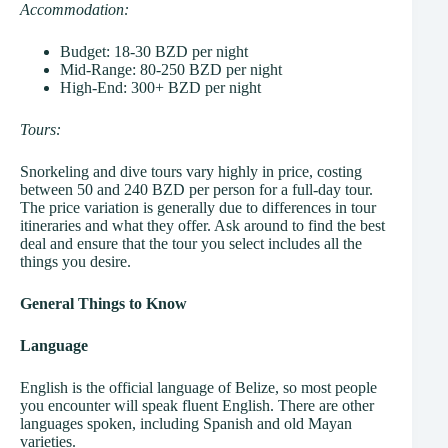
Accommodation:
Budget: 18-30 BZD per night
Mid-Range: 80-250 BZD per night
High-End: 300+ BZD per night
Tours:
Snorkeling and dive tours vary highly in price, costing
between 50 and 240 BZD per person for a full-day tour.
The price variation is generally due to differences in tour
itineraries and what they offer. Ask around to find the best
deal and ensure that the tour you select includes all the
things you desire.
General Things to Know
Language
English is the official language of Belize, so most people
you encounter will speak fluent English. There are other
languages spoken, including Spanish and old Mayan
varieties.