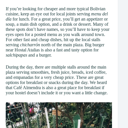
If you’re looking for cheaper and more typical Bolivian
cuisine, keep an eye out for local joints serving
menu del
día
for lunch. For a great price, you’ll get an appetizer or
soup, a main dish option, and a drink or dessert. Many of
these spots don’t have names, so you’ll have to keep your
eyes open for a posted menu as you walk around town.
For other fast and cheap dishes, hit up the local stalls
serving
chicharrón
north of the main plaza. Big burger
near Hostal Atalias is also a fast and tasty option for
salchipapas
and a burger.
During the day, there are multiple stalls around the main
plaza serving smoothies, fresh juice, breads, iced coffee,
and empanadas for a very cheap price. These are great
options for breakfast or snacks during the day. We heard
that Café Almendra is also a great place for breakfast if
your hostel doesn’t include it or you want a little change.