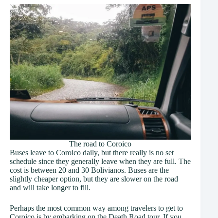
The road to Coroico
Buses leave to Coroico daily, but there really is no set
schedule since they generally leave when they are full. The
cost is between 20 and 30 Bolivianos. Buses are the
slightly cheaper option, but they are slower on the road
and will take longer to fill.
Perhaps the most common way among travelers to get to
Coroico is by embarking on the Death Road tour. If you