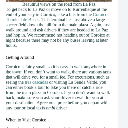
Beautiful views on the road from La Paz
To get back to La Paz or move on to Rurrenbaque at the
end of your stay in Coroico, take a bus from the
Coroico
Terminal de Buses
. This terminal lies just above a large
soccer field down the hill from the main plaza. Again, just
walk around and ask drivers if they are headed to La Paz
and hop in. We recommend not heading out of Coroico at
night because there may not be any buses leaving at later
hours.
Getting Around
Coroico is fairly small, so it is easy to walk anywhere in
the town. If you don’t want to walk, there are various taxis
that will drive you for a small fee. For excursions, such as
seeing the
tres cascadas
or visiting La Senda Verde, you
can either book a tour to take you there or catch a ride
from the main plaza in Coroico. If you don’t want to walk
back, make sure you ask your driver to wait for you at
your destination. Agree on a price before you depart with
any tour or local taxi/
combi
driver.
When to Visit Coroico