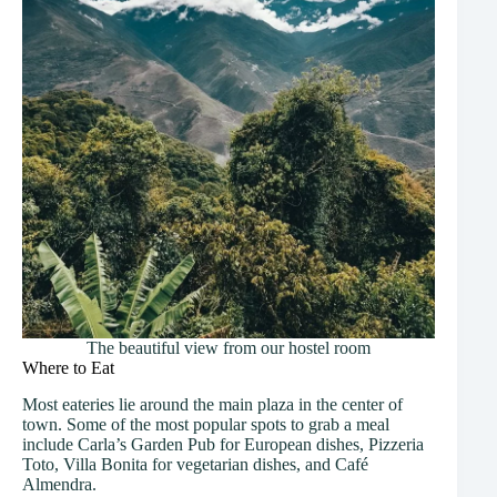
The beautiful view from our hostel room
Where to Eat
Most eateries lie around the main plaza in the center of
town. Some of the most popular spots to grab a meal
include Carla’s Garden Pub for European dishes, Pizzeria
Toto, Villa Bonita for vegetarian dishes, and Café
Almendra.