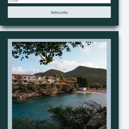
Subscribe