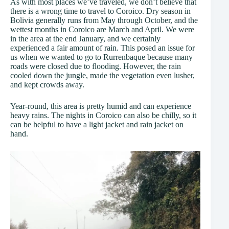
As with most places we’ve traveled, we don’t believe that
there is a wrong time to travel to Coroico. Dry season in
Bolivia generally runs from May through October, and the
wettest months in Coroico are March and April. We were
in the area at the end January, and we certainly
experienced a fair amount of rain. This posed an issue for
us when we wanted to go to Rurrenbaque because many
roads were closed due to flooding. However, the rain
cooled down the jungle, made the vegetation even lusher,
and kept crowds away.
Year-round, this area is pretty humid and can experience
heavy rains. The nights in Coroico can also be chilly, so it
can be helpful to have a light jacket and rain jacket on
hand.