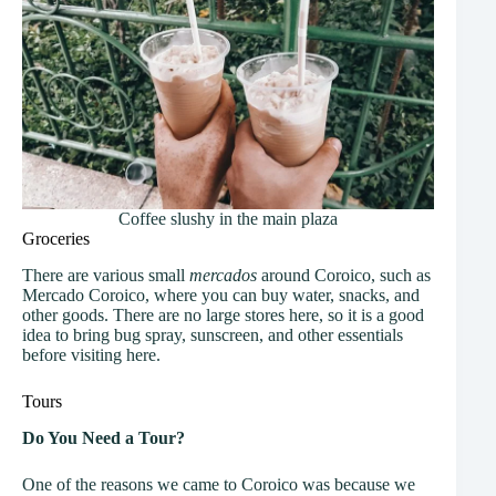
Coffee slushy in the main plaza
Groceries
There are various small
mercados
around Coroico, such as
Mercado Coroico, where you can buy water, snacks, and
other goods. There are no large stores here, so it is a good
idea to bring bug spray, sunscreen, and other essentials
before visiting here.
Tours
Do You Need a Tour?
One of the reasons we came to Coroico was because we