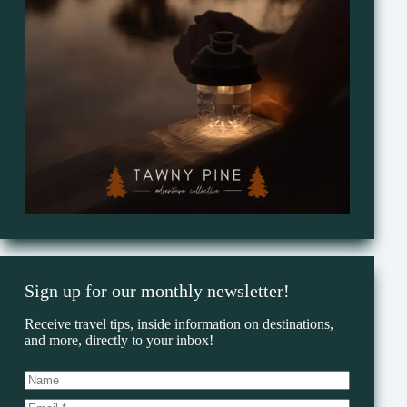
Sign up for our monthly newsletter!
Receive travel tips, inside information on destinations,
and more, directly to your inbox!