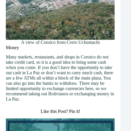
A view of Coroico from Cerro Uchumachi
Money
Many markets, restaurants, and shops in Coroico do not
take credit card, so it is a good idea to bring some cash
when you come. If you don’t have the opportunity to take
out cash in La Paz or don’t want to carry much cash, there
are a few ATMs all within a block of the main plaza. You
can also go into the banks to withdraw. There may be
limited opportunity to exchange currencies here, so we
recommend taking out Bolivianos or exchanging money in
La Paz.
Like this Post? Pin it!