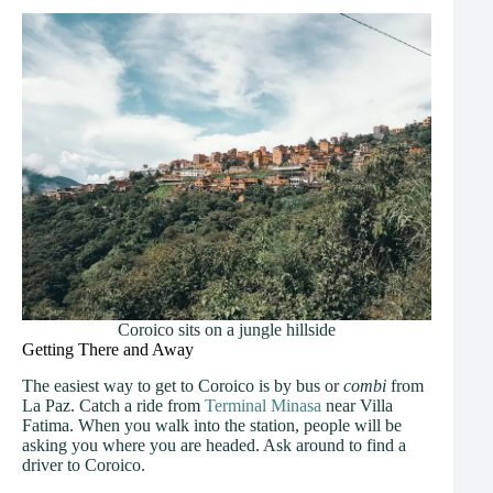
Coroico sits on a jungle hillside
Getting There and Away
The easiest way to get to Coroico is by bus or
combi
from
La Paz. Catch a ride from
Terminal Minasa
near Villa
Fatima. When you walk into the station, people will be
asking you where you are headed. Ask around to find a
driver to Coroico.