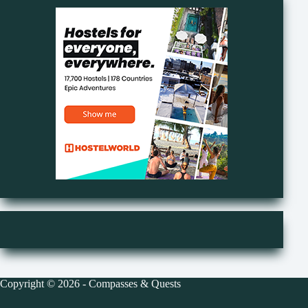
Copyright © 2026 - Compasses & Quests