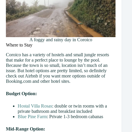
A foggy and rainy day in Coroico
Where to Stay
Coroico has a variety of hostels and small jungle resorts
that make for a perfect place to lounge by the pool.
Because the town is so small, location isn’t much of an
issue. But hotel options are pretty limited, so definitely
check out Airbnb if you want more options outside of
Booking.com and other hotel sites.
Budget Option:
Hostal Villa Rosas
: double or twin rooms with a
private bathroom and breakfast included
Blue Pine Farm
: Private 1-3 bedroom cabanas
Mid-Range Option: