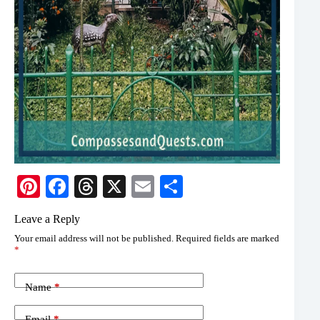
Pi
Fa
T
X
E
S
nt
ce
hr
m
ha
Leave a Reply
er
bo
ea
ail
re
Your email address will not be published.
Required fields are marked
es
ok
ds
*
t
Name
*
Email
*