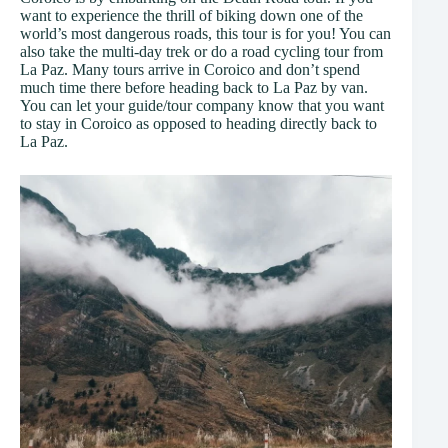
want to experience the thrill of biking down one of the
world’s most dangerous roads, this tour is for you! You can
also take the multi-day trek or do a road cycling tour from
La Paz. Many tours arrive in Coroico and don’t spend
much time there before heading back to La Paz by van.
You can let your guide/tour company know that you want
to stay in Coroico as opposed to heading directly back to
La Paz.