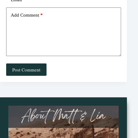
Add Comment
*
Post Comment