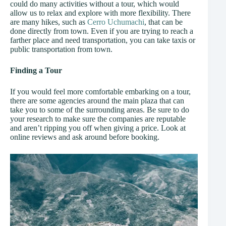
could do many activities without a tour, which would
allow us to relax and explore with more flexibility. There
are many hikes, such as
Cerro Uchumachi
, that can be
done directly from town. Even if you are trying to reach a
farther place and need transportation, you can take taxis or
public transportation from town.
Finding a Tour
If you would feel more comfortable embarking on a tour,
there are some agencies around the main plaza that can
take you to some of the surrounding areas. Be sure to do
your research to make sure the companies are reputable
and aren’t ripping you off when giving a price. Look at
online reviews and ask around before booking.