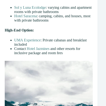
Sol y Luna Ecolodge
: varying cabins and apartment
rooms with private bathrooms
Hotel Saracena
: camping, cabins, and houses, most
with private bathrooms
High-End Option:
UMA Experience
: Private cabanas and breakfast
included
Contact
Hotel Jazmines
and other resorts for
inclusive package and room fees