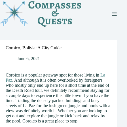
Skip
to
content
Coroico, Bolivia: A City Guide
June 6, 2021
Coroico is a popular getaway spot for those living in
La
Paz
. And although it is often overlooked by foreigners
who mostly only end up here for a short time at the end of
the Death Road tour, we definitely recommend staying for
a couple days to experience this little town if you have the
time. Trading the densely packed buildings and busy
streets of La Paz for the lush green jungle and pools with a
view was definitely worth it. Whether you are looking to
get out and explore the jungle or kick back and relax by
the pool, Coroico is a great place to stop.