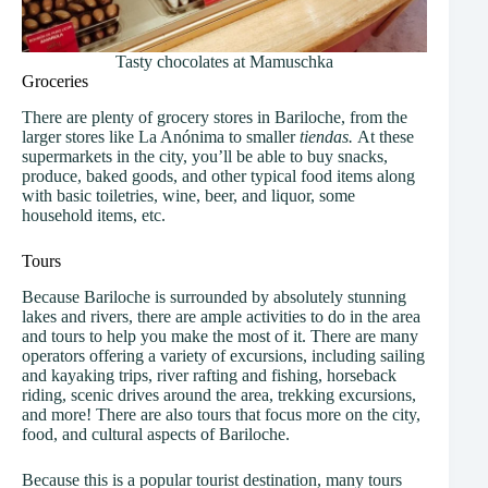
Tasty chocolates at Mamuschka
Groceries
There are plenty of grocery stores in Bariloche, from the
larger stores like La Anónima to smaller
tiendas.
At these
supermarkets in the city, you’ll be able to buy snacks,
produce, baked goods, and other typical food items along
with basic toiletries, wine, beer, and liquor, some
household items, etc.
Tours
Because Bariloche is surrounded by absolutely stunning
lakes and rivers, there are ample activities to do in the area
and tours to help you make the most of it. There are many
operators offering a variety of excursions, including sailing
and kayaking trips, river rafting and fishing, horseback
riding, scenic drives around the area, trekking excursions,
and more! There are also tours that focus more on the city,
food, and cultural aspects of Bariloche.
Because this is a popular tourist destination, many tours