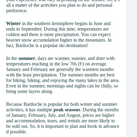
all a matter of the activities you plan to do and personal
preference.
Winter
in the southern hemisphere begins in June and
ends in September. During this time, temperatures are
coldest and there is more precipitation. You can expect
heavier snow accumulation higher in the mountains. In
fact, Bariloche is a popular ski destination!
In the
summer
, days are warmer, sunnier, and drier with
temperatures reaching in the low 70s (F) on average.
January and February are generally the warmest months
with the least precipitation. The summer months are best
for hiking, biking, and enjoying the many lakes in the area.
Even in the summer, mornings and nights can be chilly, so
bring some layers along.
Because Bariloche is popular for both winter and summer
activities, it has multiple
peak seasons
. During the months
of January, February, July, and August, prices are higher
and accommodation, tours, and rentals are more likely to
be sold out. So, it is important to plan and book in advance
if possible.