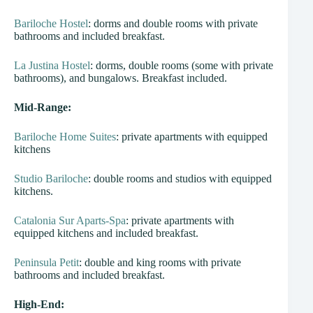
Bariloche Hostel
: dorms and double rooms with private
bathrooms and included breakfast.
La Justina Hostel
: dorms, double rooms (some with private
bathrooms), and bungalows. Breakfast included.
Mid-Range:
Bariloche Home Suites
: private apartments with equipped
kitchens
Studio Bariloche
: double rooms and studios with equipped
kitchens.
Catalonia Sur Aparts-Spa
: private apartments with
equipped kitchens and included breakfast.
Peninsula Petit
: double and king rooms with private
bathrooms and included breakfast.
High-End: