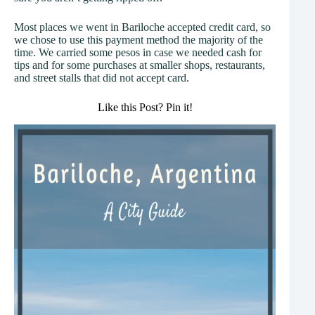
Most places we went in Bariloche accepted credit card, so
we chose to use this payment method the majority of the
time. We carried some pesos in case we needed cash for
tips and for some purchases at smaller shops, restaurants,
and street stalls that did not accept card.
Like this Post? Pin it!