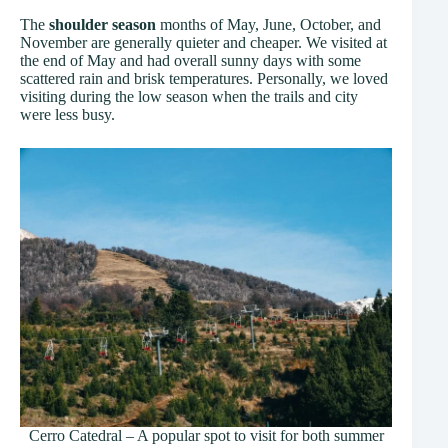
The
shoulder season
months of May, June, October, and
November are generally quieter and cheaper. We visited at
the end of May and had overall sunny days with some
scattered rain and brisk temperatures. Personally, we loved
visiting during the low season when the trails and city
were less busy.
Cerro Catedral – A popular spot to visit for both summer