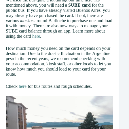
mentioned above, you will need a
SUBE card
for the
public bus. If you have already visited Buenos Aires, you
may already have purchased the card. If not, there are
various
kioskos
around Bariloche to purchase one and load
it with money. There are also now ways to manage your
SUBE card balance through an app. Learn more about
using the card
here
.
How much money you need on the card depends on your
destination. Due to the drastic fluctuation in the Argentine
peso in the recent years, we recommend checking with
your accommodation, kiosk staff, or other locals to let you
know how much you should load to your card for your
route.
Check
here
for bus routes and rough schedules.