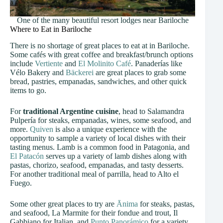
One of the many beautiful resort lodges near Bariloche
Where to Eat in Bariloche
There is no shortage of great places to eat at in Bariloche.
Some cafés with great coffee and breakfast/brunch options
include
Vertiente
and
El Molinito Café
. Panaderías like
Vélo Bakery and
Bäckerei
are great places to grab some
bread, pastries, empanadas, sandwiches, and other quick
items to go.
For
traditional Argentine cuisine
, head to Salamandra
Pulpería for steaks, empanadas, wines, some seafood, and
more.
Quiven
is also a unique experience with the
opportunity to sample a variety of local dishes with their
tasting menus. Lamb is a common food in Patagonia, and
El Patacón
serves up a variety of lamb dishes along with
pastas, chorizo, seafood, empanadas, and tasty desserts.
For another traditional meal of parrilla, head to Alto el
Fuego.
Some other great places to try are
Ānima
for steaks, pastas,
and seafood, La Marmite for their fondue and trout, Il
Gabbiano for Italian, and
Punto Panorámico
for a variety