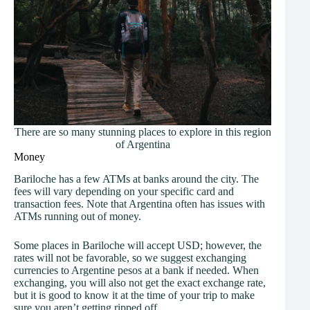
There are so many stunning places to explore in this region
of Argentina
Money
Bariloche has a few ATMs at banks around the city. The
fees will vary depending on your specific card and
transaction fees. Note that Argentina often has issues with
ATMs running out of money.
Some places in Bariloche will accept USD; however, the
rates will not be favorable, so we suggest exchanging
currencies to Argentine pesos at a bank if needed. When
exchanging, you will also not get the exact exchange rate,
but it is good to know it at the time of your trip to make
sure you aren’t getting ripped off.