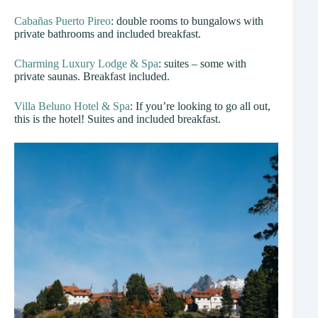
Cabañas Puerto Pireo
: double rooms to bungalows with
private bathrooms and included breakfast.
Charming Luxury Lodge & Spa
: suites – some with
private saunas. Breakfast included.
Villa Beluno Hotel & Spa
: If you’re looking to go all out,
this is the hotel! Suites and included breakfast.