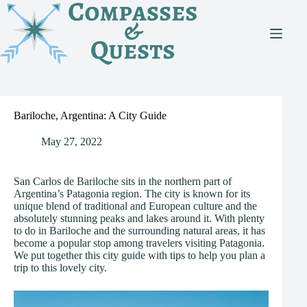
Skip
to
content
Bariloche, Argentina: A City Guide
May 27, 2022
San Carlos de Bariloche sits in the northern part of
Argentina’s Patagonia region. The city is known for its
unique blend of traditional and European culture and the
absolutely stunning peaks and lakes around it. With plenty
to do in Bariloche and the surrounding natural areas, it has
become a popular stop among travelers visiting Patagonia.
We put together this city guide with tips to help you plan a
trip to this lovely city.