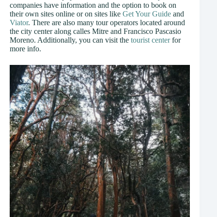
companies have information and the option to book on
their own sites online or on sites like
Get Your Guide
and
Viator
. There are also many tour operators located around
the city center along calles Mitre and Francisco Pascasio
Moreno. Additionally, you can visit the
tourist center
for
more info.