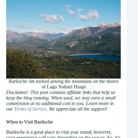
Bariloche sits tucked among the mountains on the shores
of Lago Nahuel Huapi
Disclaimer: This post contains affiliate links that help us
keep the blog running. When used, we may earn a small
commission at no additional cost to you. Learn more in
our
Terms of Service
. We appreciate all the support!
When to Visit Bariloche
Bariloche is a great place to visit year round; however,
your experience will vary depending on the season. So, it’s