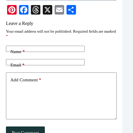
Pi
Fa
T
X
E
S
nt
ce
hr
m
ha
Leave a Reply
er
bo
ea
ail
re
Your email address will not be published.
Required fields are marked
es
ok
ds
*
t
Name
*
Email
*
Add Comment
*
Post Comment