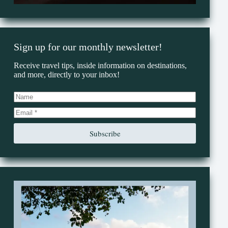
Sign up for our monthly newsletter!
Receive travel tips, inside information on destinations,
and more, directly to your inbox!
Subscribe