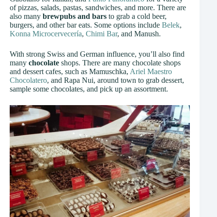
of pizzas, salads, pastas, sandwiches, and more. There are
also many
brewpubs and bars
to grab a cold beer,
burgers, and other bar eats. Some options include
Belek
,
Konna Microcervecería
,
Chimi Bar
, and Manush.
With strong Swiss and German influence, you’ll also find
many
chocolate
shops. There are many chocolate shops
and dessert cafes, such as Mamuschka,
Ariel Maestro
Chocolatero
, and Rapa Nui, around town to grab dessert,
sample some chocolates, and pick up an assortment.