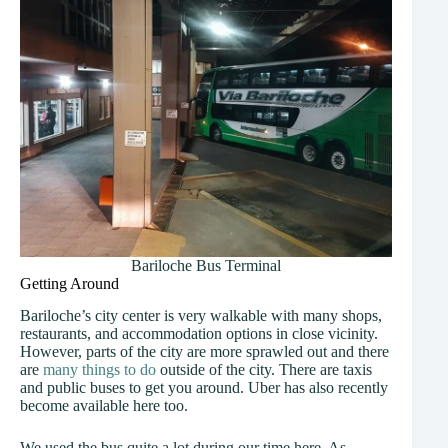
Bariloche Bus Terminal
Getting Around
Bariloche’s city center is very walkable with many shops,
restaurants, and accommodation options in close vicinity.
However, parts of the city are more sprawled out and there
are
many things to do
outside of the city. There are taxis
and public buses to get you around. Uber has also recently
become available here too.
We used the bus quite a lot during our time here. As