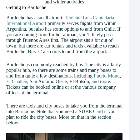
and winter activities
Getting to Bariloche
Bariloche has a small airport.
Teniente Luis Candelaria
International Airport
primarily serves flights from within
Argentina, but also has some options to and from Chile. If
you are coming from further abroad, you’ll likely pass
through Buenos Aires first. The airport sits a bit out of
town, but there are car rentals and taxis available to reach
Bariloche. Bus 72 also runs to and from the airport.
Bariloche is commonly reached by bus. The city is a fairly
popular hub, so there are some trains and many buses to
and from quite a few destinations, including
Puerto Montt
,
El Chaltén
, San Antonio Oeste, El Bolsón, and more.
Tickets can be booked online or at the various company
offices at the terminal.
There are taxis and city buses to take you from the terminal
into Bariloche. Note that you need a SUBE Card if you
plan to ride the city buses. More on that in the section
below.