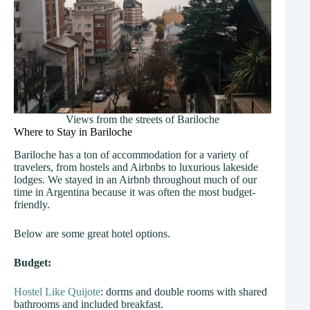
Views from the streets of Bariloche
Where to Stay in Bariloche
Bariloche has a ton of accommodation for a variety of
travelers, from hostels and Airbnbs to luxurious lakeside
lodges. We stayed in an Airbnb throughout much of our
time in Argentina because it was often the most budget-
friendly.
Below are some great hotel options.
Budget:
Hostel Like Quijote
: dorms and double rooms with shared
bathrooms and included breakfast.