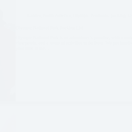
Guides
,
North America
,
Olympic Peninsula
,
packing
,
Un
Olympic National Park Packing List
Olympic National Park is an adventurer’s paradise, with a vari
viewpoints, and a range of activities to do there. We put togeth
your time in the…