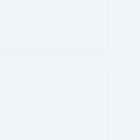
Area
,
United States