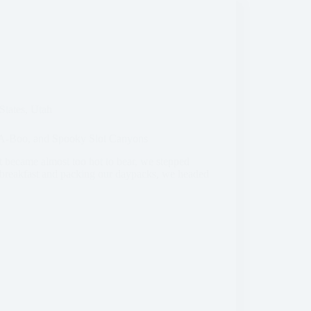
States
,
Utah
k-A-Boo, and Spooky Slot Canyons
 became almost too hot to bear, we stepped
g breakfast and packing our daypacks, we headed