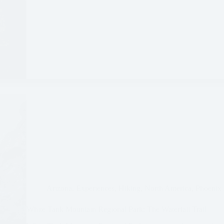
Arizona
,
Experiences
,
Hiking
,
North America
,
Phoenix 
White Tank Mountain Regional Park: The Waterfall Trail