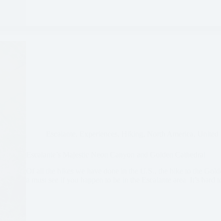
Escalante
,
Experiences
,
Hiking
,
North America
,
United 
Escalante’s Majestic Neon Canyon and Golden Cathedral
Of all the hikes we have done in the U.S., the hike to the Golde
a must see if you happen to be in the Escalante area. It’s hard 