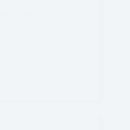
ited States
,
Washington
ety of landscapes, abundant wildlife, stunning
er a basic packing list to help you prepare for