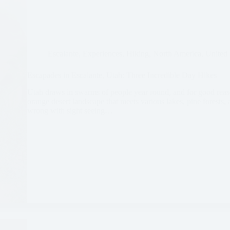
Escalante
,
Experiences
,
Hiking
,
North America
,
United 
Escapades in Escalante, Utah: Three Incredible Day Hikes
Utah draws in swarms of people year round, and for good reaso
orange desert landscape that meets various lakes, pine forests
wrong with sight seeing…