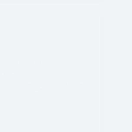
ca
,
United States
,
Utah
o Prepare
ost remarkable places we’ve camped, and the
 choose from, it’s pretty important to have an