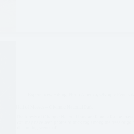
Experiences
,
Hiking
,
North America
,
Olympic Peninsul
Hall of Mosses – Olympic National Park
The forests of Olympic National Park are famous for the mass
You may have seen photos of thick fog among the trees or gold
all stunning scenes of…