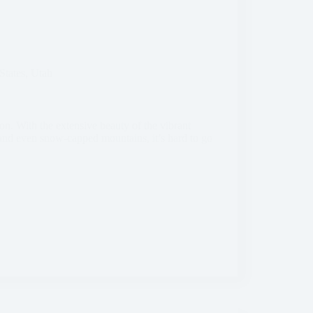
States
,
Utah
n. With the extensive beauty of the vibrant
, and even snow-capped mountains, it’s hard to go