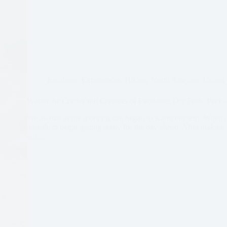
Escalante
,
Experiences
,
Hiking
,
North America
,
United 
Within the Cracks and Crevices of Escalante: Dry Fork, Pee
We awoke as the morning sun began to warm our tent. When it
outside to begin getting ready for the day ahead. After makin
out…