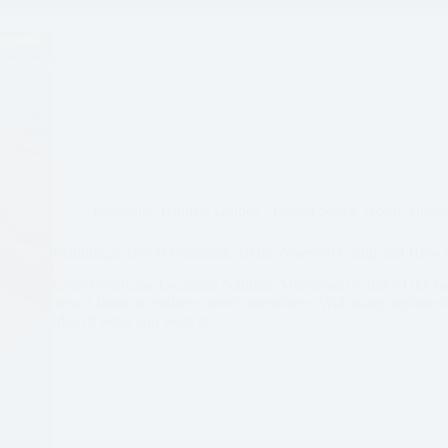
Escalante
,
Guides
,
Guides - United States
,
North Ameri
Planning a Trip to Escalante, Utah: Where to Camp and How t
Grand Staircase-Escalante National Monument is one of the m
area is home to endless desert adventures. With many options to
idea of what you want to…