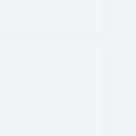
a
,
United States
,
Washington
ive, moss-covered trees and lush undergrowth.
en light beams piercing through the branches –