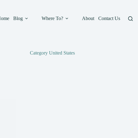
Home
Blog
Where To?
About
Contact Us
Category
United States