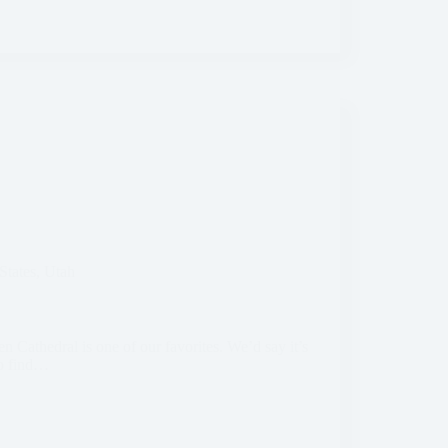
States
,
Utah
n Cathedral is one of our favorites. We’d say it’s
to find…