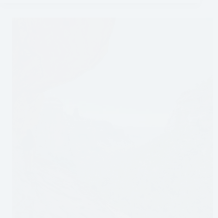
to
Do
in
Puerto
Iguazú