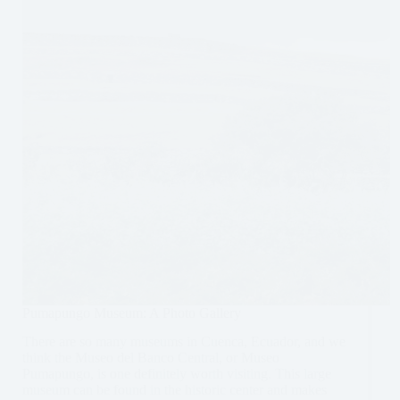
Pumapungo Museum: A Photo Gallery
There are so many museums in Cuenca, Ecuador, and we
think the Museo del Banco Central, or Museo
Pumapungo, is one definitely worth visiting. This large
museum can be found in the historic center and makes