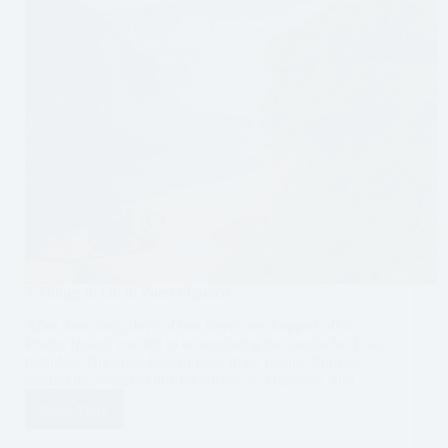
7 Things to Do in Puerto Iguazú
After three long days of bus travel, we hopped off in
Puerto Iguazú excited to be exploring the jungle for Lia’s
birthday. The great Iguazú Falls draw people from all
around the world to this far corner of Argentina, and…
Read More
7
Things