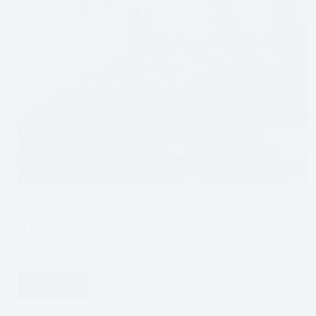
Hiking Soldier Pass in Sedona
Anywhere you hike in Sedona will offer beautiful views
of the unique landscape that makes this part of Arizona
so famous. Soldier Pass in Sedona is no exception, and
we particularly enjoyed this hike for the numerous
attractions along the…
Read More
Hiking
Soldier