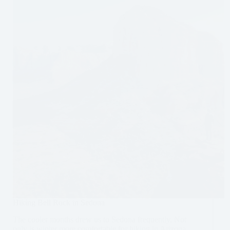
Itinerary
Hiking Bell Rock in Sedona
The cooler months drew us to Sedona frequently. Not
only is winter more comfortable for hiking in Arizona,