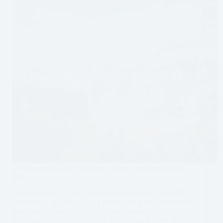
Visiting Iguazú Falls Without a Tour: The Argentinian
Side
Updated March, 2026 Massive, powerful, and incredibly
impressive. Iguazú Falls is a breathtaking natural wonder
that draws in over a million visitors annually, so our
expectations for our visit were pretty high. Let me tell