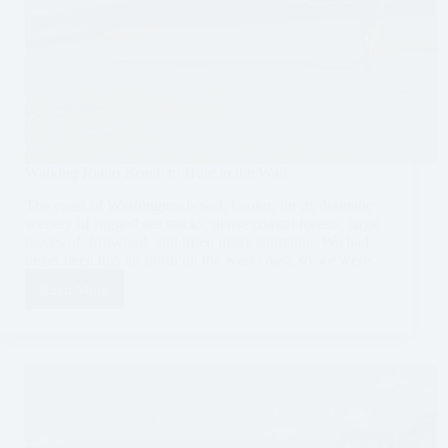
Walking Rialto Beach to Hole in the Wall
The coast of Washington is well known for its dramatic
scenery of rugged sea stacks, dense coastal forests, large
pieces of driftwood, and often misty shoreline. We had
never been this far north on the west coast, so we were…
Read More
Walking
Rialto
Beach
to
Hole
in
the
Wall