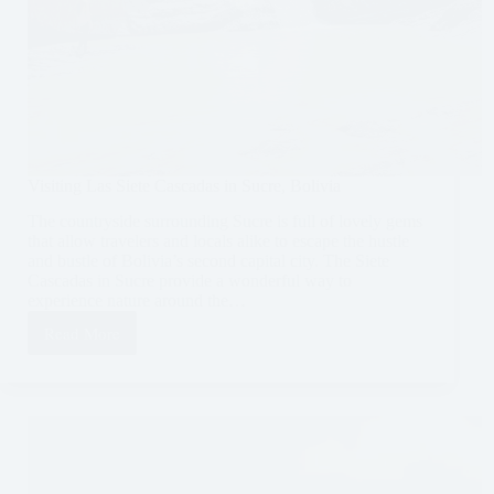
Visiting Las Siete Cascadas in Sucre, Bolivia
The countryside surrounding Sucre is full of lovely gems
that allow travelers and locals alike to escape the hustle
and bustle of Bolivia’s second capital city. The Siete
Cascadas in Sucre provide a wonderful way to
experience nature around the…
Read More
Visiting
Las
Siete
Cascadas
in
Sucre,
Bolivia