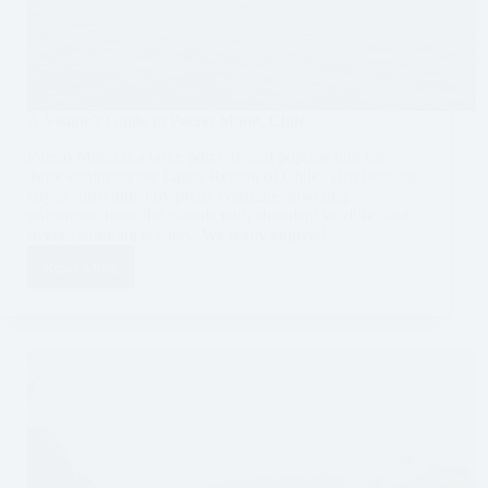
A Visitor’s Guide to Puerto Montt, Chile
Puerto Montt is a large port city and popular hub for
those exploring the Lagos Region of Chile. This bustling
city is surrounded by pretty coastline, towering
volcanoes, beautiful islands with abundant wildlife, and
overall stunning scenery. We really enjoyed…
Read More
A
Visitor’s
Guide
to
Puerto
Montt,
Chile