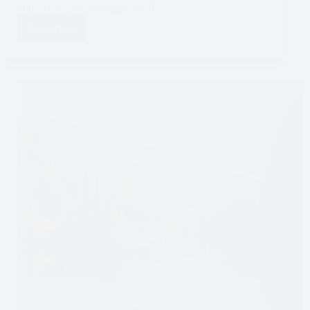
you, we were not disappointed!…
Read More
Visiting
Iguazú
Falls
Without
a
Tour:
The
Argentinian
Side