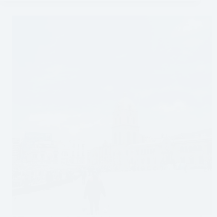
Pass
in
Sedona