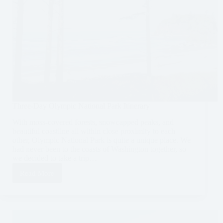
Three-Day Olympic National Park Itinerary
With moss-covered forests, snowcapped peaks, and
beautiful coastline all within close proximity to each
other, Olympic National Park is quite a unique place. We
had never been to the coasts of Washington together, so
we decided to take a trip…
Read More
Three-
Day
Olympic
National
Park