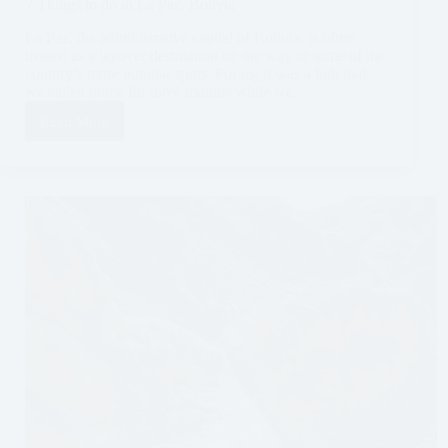
7 Things to do in La Paz, Bolivia
La Paz, the administrative capital of Bolivia, is often
treated as a layover destination on the way to some of the
country’s more popular spots. For us, it was a hub that
we called home for three months while we…
Read More
7
Things
to
do
in
La
Paz,
Bolivia