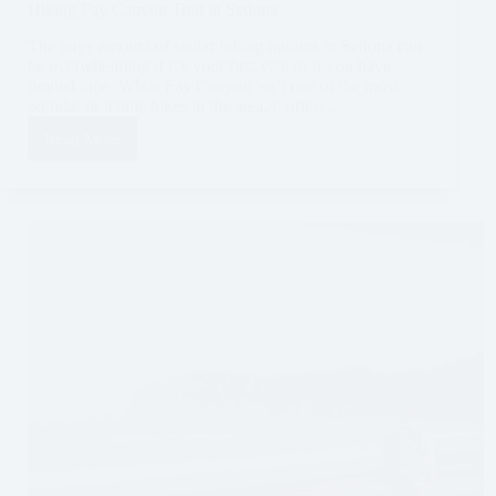
Hiking Fay Canyon Trail in Sedona
The large amount of stellar hiking options in Sedona can
be overwhelming if it’s your first visit or if you have
limited time. While Fay Canyon isn’t one of the most
popular or iconic hikes in the area, it offers…
Read More
Hiking
Fay
Canyon
Trail
in
Sedona