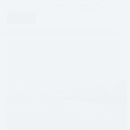
the snow on the red rocks made us fall in love with
winter hikes around this beautiful part of the state. One…
Read More
Hiking
Bell
Rock
in
Sedona