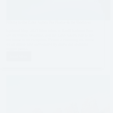
Hiking to the Lake Agnes Tea House & the Beehives
Updated May, 2025 Most hikes in Banff National Park
are incredibly beautiful, and the Lake Agnes trail to the
tea house is no exception. Picture a charming tea house
on an alpine lake surrounded by pines and stunning
rugged peaks.…
Read More
Hiking
to
the
Lake
Agnes
Tea
House
&
the
Beehives