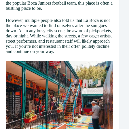
the popular Boca Juniors football team, this place is often a
bustling place to be.
However, multiple people also told us that La Boca is not
the place we wanted to find ourselves after the sun goes
down. As in any busy city scene, be aware of pickpockets,
day or night. While walking the streets, a few eager artists,
street performers, and restaurant staff will likely approach
you. If you’re not interested in their offer, politely decline
and continue on your way.