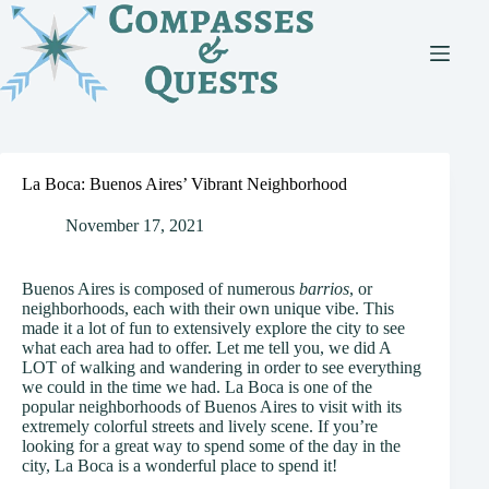
Skip
to
content
La Boca: Buenos Aires’ Vibrant Neighborhood
November 17, 2021
Buenos Aires is composed of numerous
barrios
, or
neighborhoods, each with their own unique vibe. This
made it a lot of fun to extensively explore the city to see
what each area had to offer. Let me tell you, we did A
LOT of walking and wandering in order to see everything
we could in the time we had. La Boca is one of the
popular neighborhoods of Buenos Aires to visit with its
extremely colorful streets and lively scene. If you’re
looking for a great way to spend some of the day in the
city, La Boca is a wonderful place to spend it!