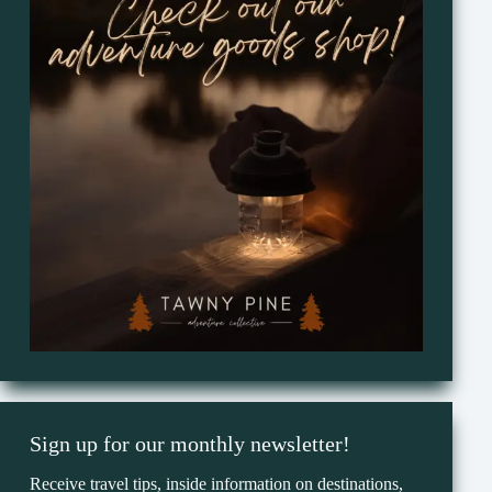
Sign up for our monthly newsletter!
Receive travel tips, inside information on destinations,