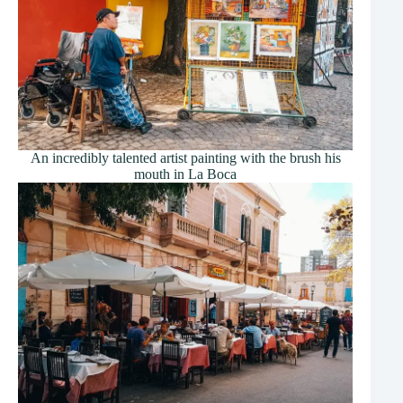
An incredibly talented artist painting with the brush his
mouth in La Boca