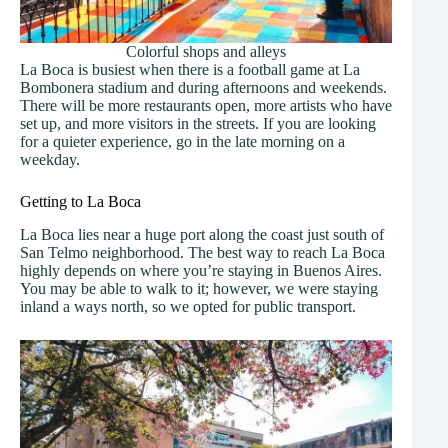
Colorful shops and alleys
La Boca is busiest when there is a football game at La
Bombonera stadium and during afternoons and weekends.
There will be more restaurants open, more artists who have
set up, and more visitors in the streets. If you are looking
for a quieter experience, go in the late morning on a
weekday.
Getting to La Boca
La Boca lies near a huge port along the coast just south of
San Telmo neighborhood. The best way to reach La Boca
highly depends on where you’re staying in Buenos Aires.
You may be able to walk to it; however, we were staying
inland a ways north, so we opted for public transport.