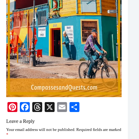
Pi
Fa
T
X
E
S
nt
ce
hr
m
ha
Leave a Reply
er
bo
ea
ail
re
Your email address will not be published.
Required fields are marked
es
ok
ds
*