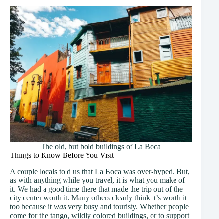
The old, but bold buildings of La Boca
Things to Know Before You Visit
A couple locals told us that La Boca was over-hyped. But,
as with anything while you travel, it is what you make of
it. We had a good time there that made the trip out of the
city center worth it. Many others clearly think it’s worth it
too because it
was
very busy and touristy. Whether people
come for the tango, wildly colored buildings, or to support