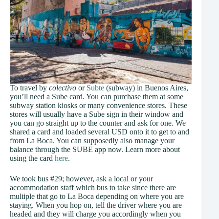
To travel by
colectivo
or
Subte
(subway) in Buenos Aires,
you’ll need a Sube card. You can purchase them at some
subway station kiosks or many convenience stores. These
stores will usually have a Sube sign in their window and
you can go straight up to the counter and ask for one. We
shared a card and loaded several USD onto it to get to and
from La Boca. You can supposedly also manage your
balance through the SUBE app now. Learn more about
using the card
here
.
We took bus #29; however, ask a local or your
accommodation staff which bus to take since there are
multiple that go to La Boca depending on where you are
staying. When you hop on, tell the driver where you are
headed and they will charge you accordingly when you