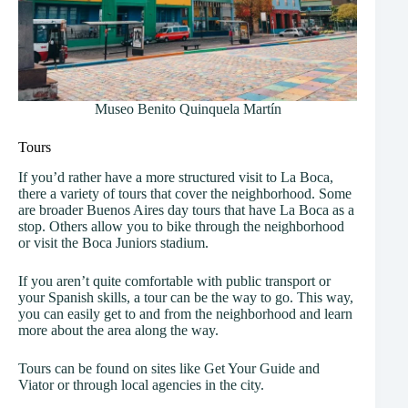
Museo Benito Quinquela Martín
Tours
If you’d rather have a more structured visit to La Boca,
there a variety of tours that cover the neighborhood. Some
are broader Buenos Aires day tours that have La Boca as a
stop. Others allow you to bike through the neighborhood
or visit the Boca Juniors stadium.
If you aren’t quite comfortable with public transport or
your Spanish skills, a tour can be the way to go. This way,
you can easily get to and from the neighborhood and learn
more about the area along the way.
Tours can be found on sites like Get Your Guide and
Viator or through local agencies in the city.