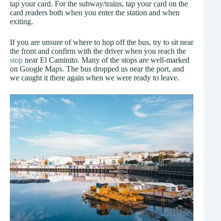
tap your card. For the subway/trains, tap your card on the
card readers both when you enter the station and when
exiting.
If you are unsure of where to hop off the bus, try to sit near
the front and confirm with the driver when you reach the
stop
near El Caminito. Many of the stops are well-marked
on Google Maps. The bus dropped us near the port, and
we caught it there again when we were ready to leave.