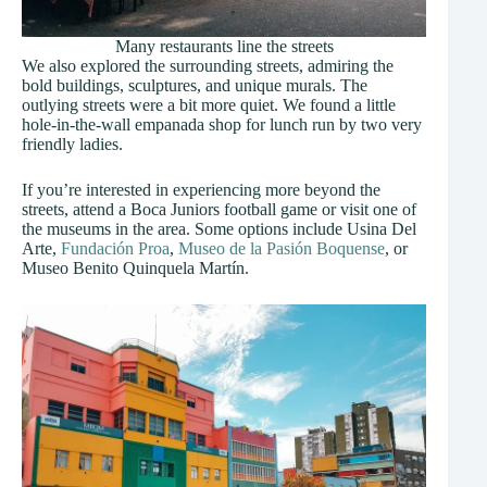
Many restaurants line the streets
We also explored the surrounding streets, admiring the
bold buildings, sculptures, and unique murals. The
outlying streets were a bit more quiet. We found a little
hole-in-the-wall empanada shop for lunch run by two very
friendly ladies.
If you’re interested in experiencing more beyond the
streets, attend a Boca Juniors football game or visit one of
the museums in the area. Some options include Usina Del
Arte,
Fundación Proa
,
Museo de la Pasión Boquense
, or
Museo Benito Quinquela Martín.