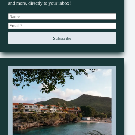
and more, directly to your inbox!
Subscribe