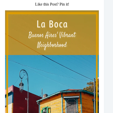
Like this Post? Pin it!