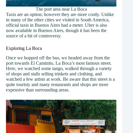
The port area near La Boca
Taxis are an option; however they are more costly. Unlike
in many of the other cities we visited in South America,
official taxis in Buenos Aires had a meter. Uber is also
now available in Buenos Aires, though it has been the
source of a bit of controversy.
Exploring La Boca
Once we hopped off the bus, we headed away from the
port towards El Caminito, La Boca’s most famous street.
Here, we watched some tango, walked through a variety
of shops and stalls selling trinkets and clothing, and
watched a few artists at work. Be aware that this street is a
quite touristy and many restaurants and shops are more
expensive than surrounding areas.