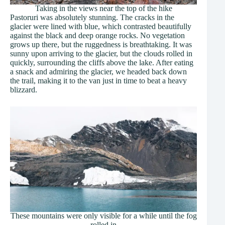
Taking in the views near the top of the hike
Pastoruri was absolutely stunning. The cracks in the
glacier were lined with blue, which contrasted beautifully
against the black and deep orange rocks. No vegetation
grows up there, but the ruggedness is breathtaking. It was
sunny upon arriving to the glacier, but the clouds rolled in
quickly, surrounding the cliffs above the lake. After eating
a snack and admiring the glacier, we headed back down
the trail, making it to the van just in time to beat a heavy
blizzard.
These mountains were only visible for a while until the fog
rolled in