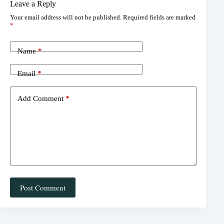
Leave a Reply
er
bo
ea
ail
re
Your email address will not be published.
Required fields are marked
es
ok
ds
*
t
Name
*
Email
*
Add Comment
*
Post Comment