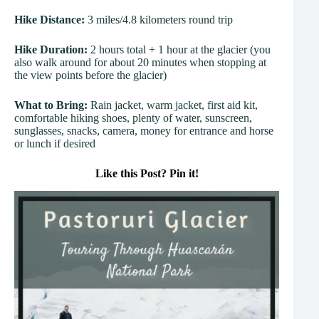
Hike Distance:
3 miles/4.8 kilometers round trip
Hike Duration:
2 hours total + 1 hour at the glacier (you
also walk around for about 20 minutes when stopping at
the view points before the glacier)
What to Bring:
Rain jacket, warm jacket, first aid kit,
comfortable hiking shoes, plenty of water, sunscreen,
sunglasses, snacks, camera, money for entrance and horse
or lunch if desired
Like this Post? Pin it!