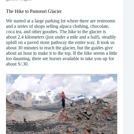
The Hike to Pastoruri Glacier
We started at a large parking lot where there are restrooms
and a series of shops selling alpaca clothing, chocolate,
coca tea, and other goodies. The hike to the glacier is
about 2.4 kilometers (just under a mile and a half), steadily
uphill on a paved stone pathway the entire way. It took us
about 30 minutes to reach the glacier, but the guides give
about an hour to make it to the top. If the hike seems a little
too daunting, there are horses available to take you up for
about S/.30.