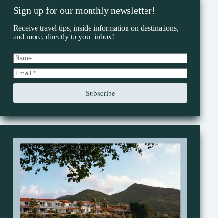
Sign up for our monthly newsletter!
Receive travel tips, inside information on destinations,
and more, directly to your inbox!
Subscribe