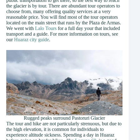
public transportation to get there, so the best way to reach
the glacier is by tour. There are abundant tour operators to
choose from, many offering quality services at a very
reasonable price. You will find most of the tour operators
located on the main street that runs by the Plaza de Armas.
We went with
Lalo Tours
for a full day your that included
transport and a guide. For more information on tours, see
our
Huaraz city guide
.
Rugged peaks surround Pastoruri Glacier
The tour and hike are not particularly strenuous, but due to
the high elevation, it is common for individuals to
experience altitude sickness. Spending a day in Huaraz