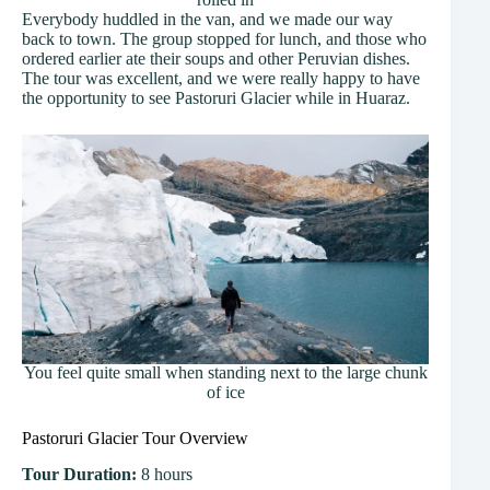
Everybody huddled in the van, and we made our way
back to town. The group stopped for lunch, and those who
ordered earlier ate their soups and other Peruvian dishes.
The tour was excellent, and we were really happy to have
the opportunity to see Pastoruri Glacier while in Huaraz.
You feel quite small when standing next to the large chunk
of ice
Pastoruri Glacier Tour Overview
Tour Duration:
8 hours