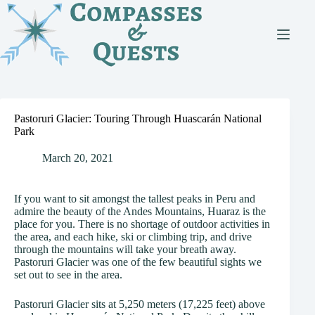
Skip
to
content
Pastoruri Glacier: Touring Through Huascarán National
Park
March 20, 2021
If you want to sit amongst the tallest peaks in Peru and
admire the beauty of the Andes Mountains, Huaraz is the
place for you. There is no shortage of outdoor activities in
the area, and each hike, ski or climbing trip, and drive
through the mountains will take your breath away.
Pastoruri Glacier was one of the few beautiful sights we
set out to see in the area.
Pastoruri Glacier sits at 5,250 meters (17,225 feet) above