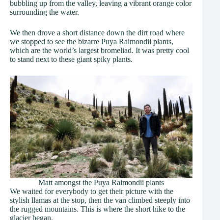
bubbling up from the valley, leaving a vibrant orange color
surrounding the water.
We then drove a short distance down the dirt road where
we stopped to see the bizarre Puya Raimondii plants,
which are the world’s largest bromeliad. It was pretty cool
to stand next to these giant spiky plants.
Matt amongst the Puya Raimondii plants
We waited for everybody to get their picture with the
stylish llamas at the stop, then the van climbed steeply into
the rugged mountains. This is where the short hike to the
glacier began.