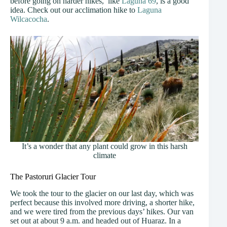
before going on harder hikes, like
Laguna 69
, is a good
idea. Check out our acclimation hike to
Laguna
Wilcacocha
.
It’s a wonder that any plant could grow in this harsh
climate
The Pastoruri Glacier Tour
We took the tour to the glacier on our last day, which was
perfect because this involved more driving, a shorter hike,
and we were tired from the previous days’ hikes. Our van
set out at about 9 a.m. and headed out of Huaraz. In a