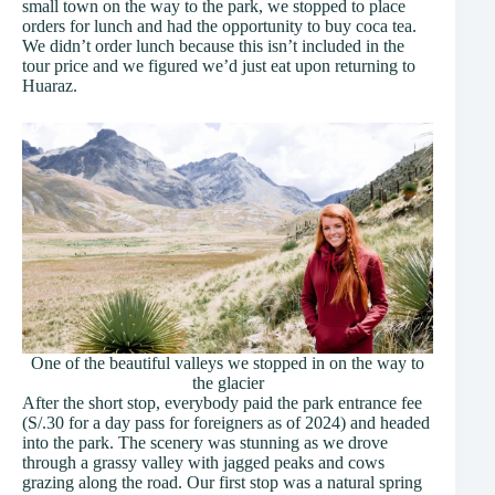
small town on the way to the park, we stopped to place
orders for lunch and had the opportunity to buy coca tea.
We didn’t order lunch because this isn’t included in the
tour price and we figured we’d just eat upon returning to
Huaraz.
One of the beautiful valleys we stopped in on the way to
the glacier
After the short stop, everybody paid the park entrance fee
(S/.30 for a day pass for foreigners as of 2024) and headed
into the park. The scenery was stunning as we drove
through a grassy valley with jagged peaks and cows
grazing along the road. Our first stop was a natural spring