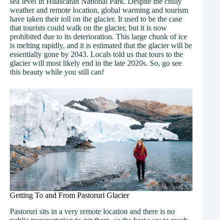
sea level in Huascarán National Park. Despite the chilly
weather and remote location, global warming and tourism
have taken their toll on the glacier. It used to be the case
that tourists could walk on the glacier, but it is now
prohibited due to its deterioration. This large chunk of ice
is melting rapidly, and it is estimated that the glacier will be
essentially gone by 2043. Locals told us that tours to the
glacier will most likely end in the late 2020s. So, go see
this beauty while you still can!
Getting To and From Pastoruri Glacier
Pastoruri sits in a very remote location and there is no