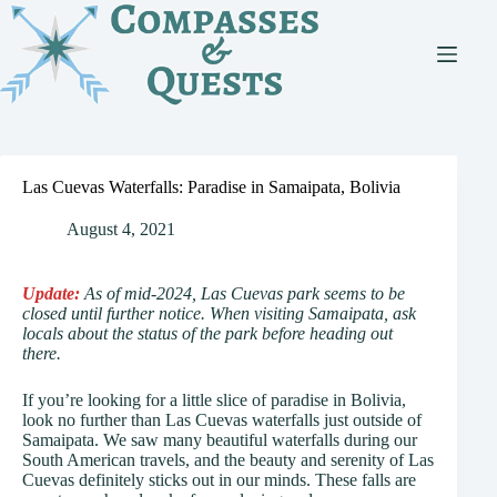
Skip
to
content
Las Cuevas Waterfalls: Paradise in Samaipata, Bolivia
August 4, 2021
Update:
As of mid-2024, Las Cuevas park seems to be
closed until further notice. When visiting Samaipata, ask
locals about the status of the park before heading out
there.
If you’re looking for a little slice of paradise in Bolivia,
look no further than Las Cuevas waterfalls just outside of
Samaipata. We saw many beautiful waterfalls during our
South American travels, and the beauty and serenity of Las
Cuevas definitely sticks out in our minds. These falls are