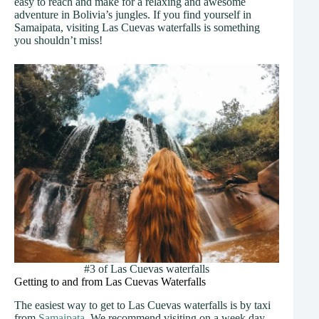
easy to reach and make for a relaxing and awesome
adventure in Bolivia’s jungles. If you find yourself in
Samaipata, visiting Las Cuevas waterfalls is something
you shouldn’t miss!
#3 of Las Cuevas waterfalls
Getting to and from Las Cuevas Waterfalls
The easiest way to get to Las Cuevas waterfalls is by taxi
from
Samaipata
. We recommend visiting on a week day