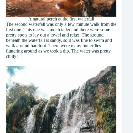
A natural perch at the first waterfall
The second waterfall was only a few-minute walk from the
first one. This one was much taller and there were some
pretty spots to lay out a towel and relax. The ground
beneath the waterfall is sandy, so it was fine to swim and
walk around barefoot. There were many butterflies
fluttering around as we took a dip. The water was pretty
chilly!