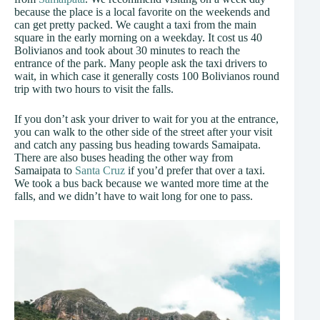
because the place is a local favorite on the weekends and
can get pretty packed. We caught a taxi from the main
square in the early morning on a weekday. It cost us 40
Bolivianos and took about 30 minutes to reach the
entrance of the park. Many people ask the taxi drivers to
wait, in which case it generally costs 100 Bolivianos round
trip with two hours to visit the falls.
If you don’t ask your driver to wait for you at the entrance,
you can walk to the other side of the street after your visit
and catch any passing bus heading towards Samaipata.
There are also buses heading the other way from
Samaipata to
Santa Cruz
if you’d prefer that over a taxi.
We took a bus back because we wanted more time at the
falls, and we didn’t have to wait long for one to pass.