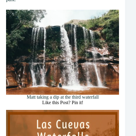
Matt taking a dip at the third waterfall
Like this Post? Pin it!