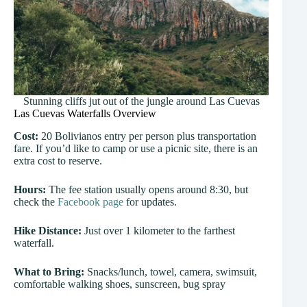
Stunning cliffs jut out of the jungle around Las Cuevas
Las Cuevas Waterfalls Overview
Cost:
20 Bolivianos entry per person plus transportation
fare. If you’d like to camp or use a picnic site, there is an
extra cost to reserve.
Hours:
The fee station usually opens around 8:30, but
check the
Facebook page
for updates.
Hike Distance:
Just over 1 kilometer to the farthest
waterfall.
What to Bring:
Snacks/lunch, towel, camera, swimsuit,
comfortable walking shoes, sunscreen, bug spray