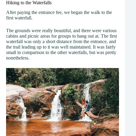
Hiking to the Waterfalls
After paying the entrance fee, we began the walk to the
first waterfall.
The grounds were really beautiful, and there were various
cabins and picnic areas for groups to hang out at. The first
waterfall was only a short distance from the entrance, and
the trail leading up to it was well maintained. It was fairly
small in comparison to the other waterfalls, but was pretty
nonetheless.