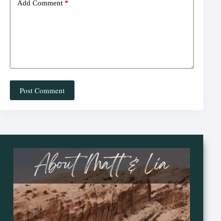
Add Comment
*
Post Comment