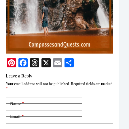
Pi
Fa
T
X
E
S
nt
ce
hr
m
ha
Leave a Reply
er
bo
ea
ail
re
Your email address will not be published.
Required fields are marked
es
ok
ds
*
t
Name
*
Email
*