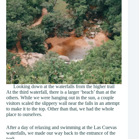
Looking down at the waterfalls from the higher trail
At the third waterfall, there is a larger ‘beach’ than at the
others. While we were hanging out in the sun, a couple
visitors scaled the slippery wall near the falls in an attempt
to make it to the top. Other than that, we had the whole
place to ourselves.
After a day of relaxing and swimming at the Las Cuevas
waterfalls, we made our way back to the entrance of the
park.