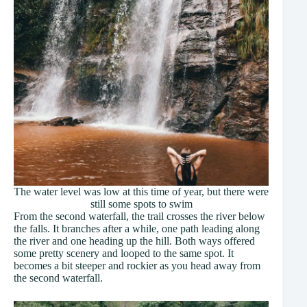
The water level was low at this time of year, but there were
still some spots to swim
From the second waterfall, the trail crosses the river below
the falls. It branches after a while, one path leading along
the river and one heading up the hill. Both ways offered
some pretty scenery and looped to the same spot. It
becomes a bit steeper and rockier as you head away from
the second waterfall.