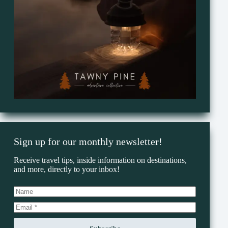
Sign up for our monthly newsletter!
Receive travel tips, inside information on destinations,
and more, directly to your inbox!
Subscribe