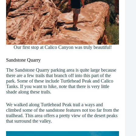
Our first stop at Calico Canyon was truly beautiful!
Sandstone Quarry
The Sandstone Quarry parking area is quite large because
there are a few trails that branch off into this part of the
park. Some of these include Turtlehead Peak and Calico
Tanks. If you want to hike, note that there is very little
shade along these trails.
We walked along Turtlehead Peak trail a ways and
climbed some of the sandstone features not too far from the
trailhead. This area offers a pretty view of the desert peaks
that surround the valley.