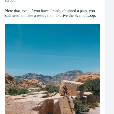
station.
Note that, even if you have already obtained a pass, you
still need to
make a reservation
to drive the Scenic Loop.