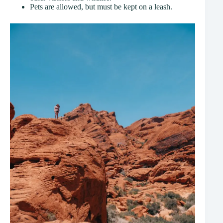
Pets are allowed, but must be kept on a leash.