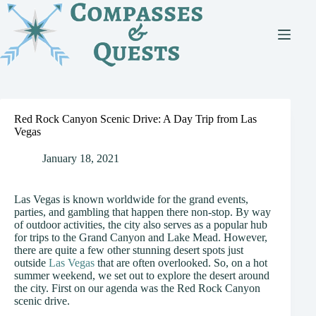
Skip
to
content
Red Rock Canyon Scenic Drive: A Day Trip from Las
Vegas
January 18, 2021
Las Vegas is known worldwide for the grand events,
parties, and gambling that happen there non-stop. By way
of outdoor activities, the city also serves as a popular hub
for trips to the Grand Canyon and Lake Mead. However,
there are quite a few other stunning desert spots just
outside
Las Vegas
that are often overlooked. So, on a hot
summer weekend, we set out to explore the desert around
the city. First on our agenda was the Red Rock Canyon
scenic drive.