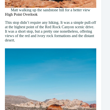
Matt walking up the sandstone hill for a better view
High Point Overlook
This stop didn’t require any hiking. It was a simple pull-off
at the highest point of the Red Rock Canyon scenic drive.
It was a short stop, but a pretty one nonetheless, offering
views of the red and ivory rock formations and the distant
desert.