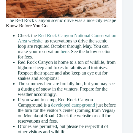
The Red Rock Canyon scenic drive was a nice city escape
Know Before You Go
Check the
Red Rock Canyon National Conservation
Area website
, as reservations to drive the scenic
loop are required October through May. You can
make your reservation
here
. See the below section
for fees.
Red Rock Canyon is home to a ton of wildlife, from
bighorn sheep and foxes to rabbits and tortoises.
Respect their space and also keep an eye out for
snakes and scorpions!
The summers here are brutally hot, but you may see
a dusting of snow in the winters. Prepare for the
weather accordingly.
If you want to camp, Red Rock Canyon
Campground is a
developed campground
just before
the turn for the visitor’s center (coming from Vegas)
on Moenkopi Road. Check the website or call for
reservations and fees.
Drones are permitted, but please be respectful of
other visitors and wildlife.