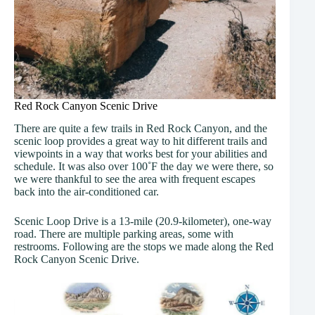
Red Rock Canyon Scenic Drive
There are quite a few trails in Red Rock Canyon, and the
scenic loop provides a great way to hit different trails and
viewpoints in a way that works best for your abilities and
schedule. It was also over 100˚F the day we were there, so
we were thankful to see the area with frequent escapes
back into the air-conditioned car.
Scenic Loop Drive is a 13-mile (20.9-kilometer), one-way
road. There are multiple parking areas, some with
restrooms. Following are the stops we made along the Red
Rock Canyon Scenic Drive.