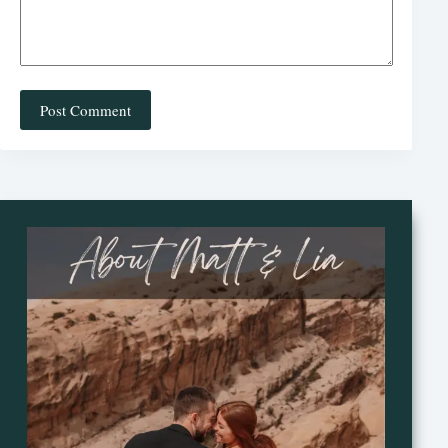
Post Comment