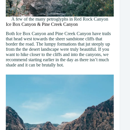
A few of the many petroglyphs in Red Rock Canyon
Ice Box Canyon & Pine Creek Canyon
Both Ice Box Canyon and Pine Creek Canyon have trails
that head west towards the sheer sandstone cliffs that
border the road. The lumpy formations that jut steeply up
from the the desert landscape were truly beautiful. If you
want to hike closer to the cliffs and into the canyons, we
recommend starting earlier in the day as there isn’t much
shade and it can be brutally hot.