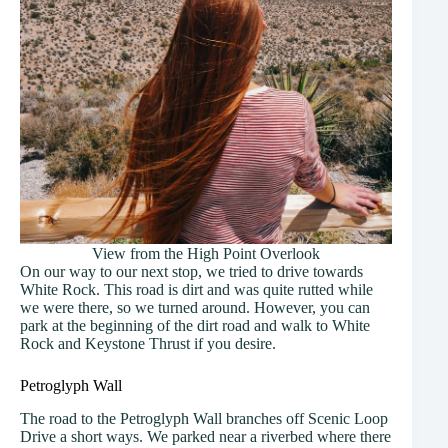
View from the High Point Overlook
On our way to our next stop, we tried to drive towards
White Rock. This road is dirt and was quite rutted while
we were there, so we turned around. However, you can
park at the beginning of the dirt road and walk to White
Rock and Keystone Thrust if you desire.
Petroglyph Wall
The road to the Petroglyph Wall branches off Scenic Loop
Drive a short ways. We parked near a riverbed where there