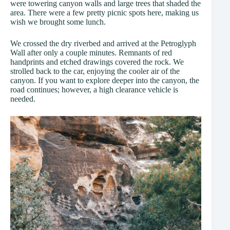
were towering canyon walls and large trees that shaded the
area. There were a few pretty picnic spots here, making us
wish we brought some lunch.
We crossed the dry riverbed and arrived at the Petroglyph
Wall after only a couple minutes. Remnants of red
handprints and etched drawings covered the rock. We
strolled back to the car, enjoying the cooler air of the
canyon. If you want to explore deeper into the canyon, the
road continues; however, a high clearance vehicle is
needed.