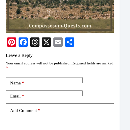
Pi
Fa
T
X
E
S
nt
ce
hr
m
ha
Leave a Reply
er
bo
ea
ail
re
Your email address will not be published.
Required fields are marked
es
ok
ds
*
t
Name
*
Email
*
Add Comment
*