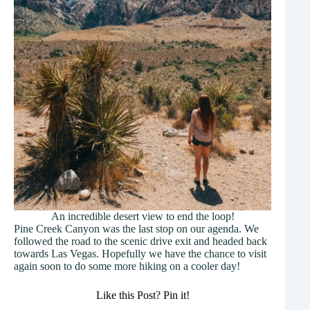
An incredible desert view to end the loop!
Pine Creek Canyon was the last stop on our agenda. We
followed the road to the scenic drive exit and headed back
towards Las Vegas. Hopefully we have the chance to visit
again soon to do some more hiking on a cooler day!
Like this Post? Pin it!