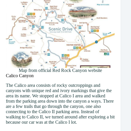
Map from official Red Rock Canyon website
Calico Canyon
The Calico area consists of rocky outcroppings and
canyons with unique red and ivory markings that give the
area its name. We stopped at Calico I area and walked
from the parking area down into the canyon a ways. There
are a few trails that go through the canyon, one also
connecting to the Calico II parking area. Instead of
walking to Calico II, we turned around after exploring a bit
because our car was at the Calico I lot.