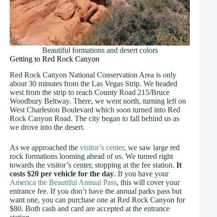
Beautiful formations and desert colors
Getting to Red Rock Canyon
Red Rock Canyon National Conservation Area is only
about 30 minutes from the Las Vegas Strip. We headed
west from the strip to reach County Road 215/Bruce
Woodbury Beltway. There, we went north, turning left on
West Charleston Boulevard which soon turned into Red
Rock Canyon Road. The city began to fall behind us as
we drove into the desert.
As we approached the
visitor’s center
, we saw large red
rock formations looming ahead of us. We turned right
towards the visitor’s center, stopping at the fee station.
It
costs $20 per vehicle for the day
. If you have your
America the Beautiful Annual Pass
, this will cover your
entrance fee. If you don’t have the annual parks pass but
want one, you can purchase one at Red Rock Canyon for
$80. Both cash and card are accepted at the entrance