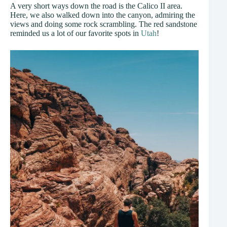
A very short ways down the road is the Calico II area.
Here, we also walked down into the canyon, admiring the
views and doing some rock scrambling. The red sandstone
reminded us a lot of our favorite spots in
Utah
!