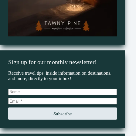
Sign up for our monthly newsletter!
Receive travel tips, inside information on destinations,
and more, directly to your inbox!
Subscribe