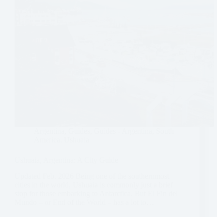
Argentina
,
Guides
,
Guides - Argentina
,
South
America
,
Ushuaia
Ushuaia, Argentina: A City Guide
Updated Feb. 2026 Being one of the southernmost
cities in the world, Ushuaia is commonly just a brief
stop for those embarking to Antarctica. But El Fin del
Mundo – or End of the World – has a lot to…