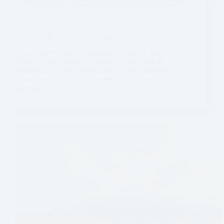
Argentina
,
Cities
,
Experiences
,
South America
,
Ushuaia
Things to Do in Ushuaia, Argentina
After experiencing the bustling city life of Buenos
Aires, we flew down to Ushuaia to see what the
southern tip of the country had to offer. While the city is
clearly much smaller and quieter than Buenos Aires,
there are…