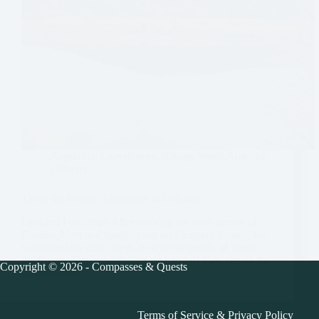
Argentina
,
Experiences
,
Hiking
,
South America
,
Ushuaia
Tierra del Fuego: Adventure in Ushuaia
Updated Feb. 2026 After walking the busy streets of
Buenos Aires and hanging out on Uruguay’s coast, we
welcomed the cool, fresh air and tranquility of Tierra
del Fuego. Tierra del Fuego, or Land of Fire, sits on the
Copyright © 2026 - Compasses & Quests
southernmost…
Terms of Service
&
Privacy Policy