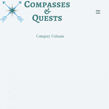
Skip
to
content
Category
Ushuaia