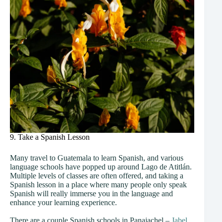
9. Take a Spanish Lesson
Many travel to Guatemala to learn Spanish, and various
language schools have popped up around Lago de Atitlán.
Multiple levels of classes are often offered, and taking a
Spanish lesson in a place where many people only speak
Spanish will really immerse you in the language and
enhance your learning experience.
There are a couple Spanish schools in Panajachel –
Jabel