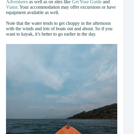
Adventures
as well as on sites like
Get Your Guide
and
Viator
. Your accommodation may offer excursions or have
equipment available as well.
Note that the water tends to get choppy in the afternoon
with the winds and lots of boats out and about. So if you
want to kayak, it’s better to go earlier in the day.