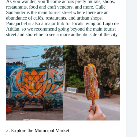
As you wander, you’ll come across pretty murals, shops,
restaurants, food and craft vendors, and more. Calle
Santander is the main tourist street where there are an
abundance of cafés, restaurants, and artisan shops.
Panajachel is also a major hub for locals living on Lago de
Atitlán, so we recommend going beyond the main tourist
street and shoreline to see a more authentic side of the city.
2. Explore the Municipal Market