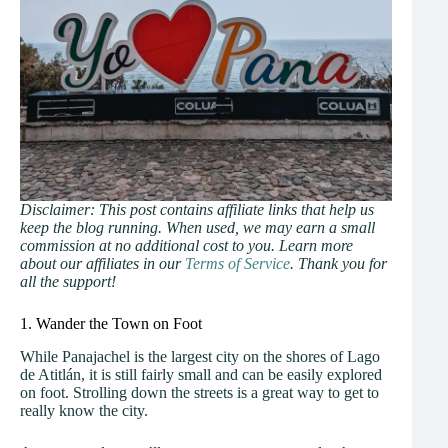
Disclaimer: This post contains affiliate links that help us
keep the blog running. When used, we may earn a small
commission at no additional cost to you. Learn more
about our affiliates in our
Terms of Service
. Thank you for
all the support!
1. Wander the Town on Foot
While Panajachel is the largest city on the shores of Lago
de Atitlán, it is still fairly small and can be easily explored
on foot. Strolling down the streets is a great way to get to
really know the city.