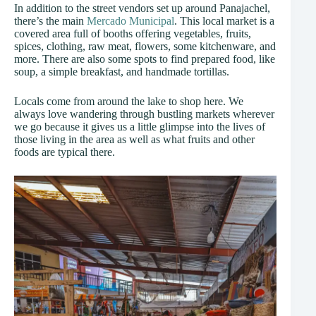
In addition to the street vendors set up around Panajachel,
there’s the main
Mercado Municipal
. This local market is a
covered area full of booths offering vegetables, fruits,
spices, clothing, raw meat, flowers, some kitchenware, and
more. There are also some spots to find prepared food, like
soup, a simple breakfast, and handmade tortillas.
Locals come from around the lake to shop here. We
always love wandering through bustling markets wherever
we go because it gives us a little glimpse into the lives of
those living in the area as well as what fruits and other
foods are typical there.