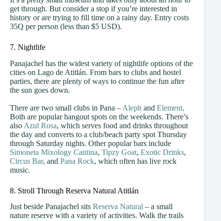
get through. But consider a stop if you’re interested in
history or are trying to fill time on a rainy day. Entry costs
35Q per person (less than $5 USD).
7. Nightlife
Panajachel has the widest variety of nightlife options of the
cities on Lago de Atitlán. From bars to clubs and hostel
parties, there are plenty of ways to continue the fun after
the sun goes down.
There are two small clubs in Pana –
Aleph
and
Element
.
Both are popular hangout spots on the weekends. There’s
also
Azul Rosa
, which serves food and drinks throughout
the day and converts to a club/beach party spot Thursday
through Saturday nights. Other popular bars include
Simoneta Mixology Cantina
,
Tipzy Goat
,
Exotic Drinks
,
Circus Bar
, and
Pana Rock
, which often has live rock
music.
8. Stroll Through Reserva Natural Atitlán
Just beside Panajachel sits
Reserva Natural
– a small
nature reserve with a variety of activities. Walk the trails