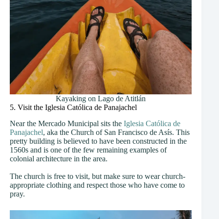
Kayaking on Lago de Atitlán
5. Visit the Iglesia Católica de Panajachel
Near the Mercado Municipal sits the
Iglesia Católica de
Panajachel
, aka the Church of San Francisco de Asís. This
pretty building is believed to have been constructed in the
1560s and is one of the few remaining examples of
colonial architecture in the area.
The church is free to visit, but make sure to wear church-
appropriate clothing and respect those who have come to
pray.