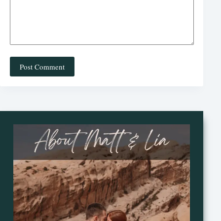
Post Comment