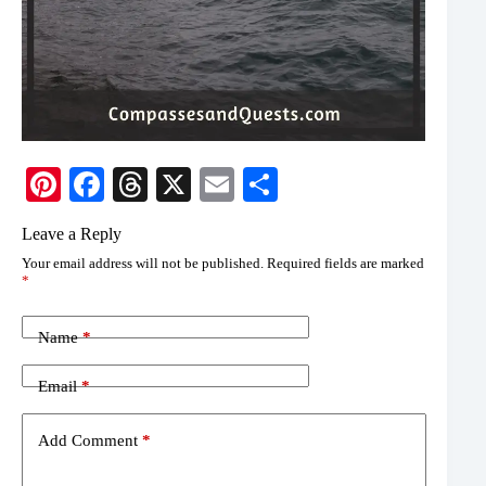
Pi
Fa
T
X
E
S
nt
ce
hr
m
ha
Leave a Reply
er
bo
ea
ail
re
Your email address will not be published.
Required fields are marked
es
ok
ds
*
t
Name
*
Email
*
Add Comment
*