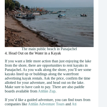
The main public beach in Panajachel
4. Head Out on the Water in a Kayak
If you want a little more action than just enjoying the lake
from the shore, there are opportunities to rent kayaks in
Panajachel. As you walk along the shore, you’ll see some
kayaks lined up or buildings along the waterfront
advertising kayak rentals. Ask the price, confirm the time
allotted for your adventure, and head out on the lake.
Make sure to have cash to pay. There are also paddle
boards available from
Atitlán Zup
.
If you’d like a guided adventure, you can find tours from
companies like
Atitlán Adventure Tours
and
Ati