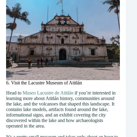
6. Visit the Lacustre Museum of Atitlán
Head to
Museo Lacustre de Atitlán
if you’re interested in
learning more about Atitlán history, communities around
the lake, and the volcanoes that shaped this landscape. It
contains lake models, artifacts found around the lake,
informational signs, and an exhibit covering the city
discovered within the lake and how archaeologists
operated in the area.
It’s a pretty small museum and takes only about an hour to