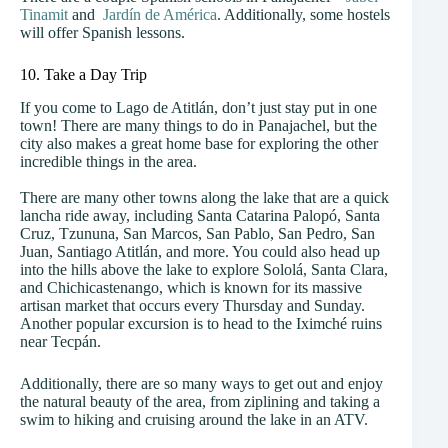
Tinamit
and
Jardín de América
. Additionally, some hostels
will offer Spanish lessons.
10. Take a Day Trip
If you come to Lago de Atitlán, don’t just stay put in one
town! There are many things to do in Panajachel, but the
city also makes a great home base for exploring the other
incredible things in the area.
There are many other towns along the lake that are a quick
lancha ride away, including Santa Catarina Palopó, Santa
Cruz, Tzununa, San Marcos, San Pablo, San Pedro, San
Juan, Santiago Atitlán, and more. You could also head up
into the hills above the lake to explore Sololá, Santa Clara,
and Chichicastenango, which is known for its massive
artisan market that occurs every Thursday and Sunday.
Another popular excursion is to head to the Iximché ruins
near Tecpán.
Additionally, there are so many ways to get out and enjoy
the natural beauty of the area, from ziplining and taking a
swim to hiking and cruising around the lake in an ATV.