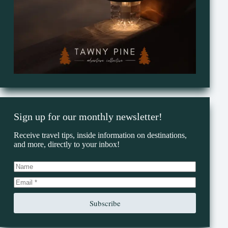
Sign up for our monthly newsletter!
Receive travel tips, inside information on destinations,
and more, directly to your inbox!
Subscribe