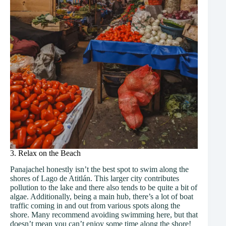
3. Relax on the Beach
Panajachel honestly isn’t the best spot to swim along the
shores of Lago de Atitlán. This larger city contributes
pollution to the lake and there also tends to be quite a bit of
algae. Additionally, being a main hub, there’s a lot of boat
traffic coming in and out from various spots along the
shore. Many recommend avoiding swimming here, but that
doesn’t mean you can’t enjoy some time along the shore!