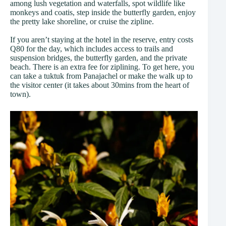
among lush vegetation and waterfalls, spot wildlife like
monkeys and coatis, step inside the butterfly garden, enjoy
the pretty lake shoreline, or cruise the zipline.
If you aren’t staying at the hotel in the reserve, entry costs
Q80 for the day, which includes access to trails and
suspension bridges, the butterfly garden, and the private
beach. There is an extra fee for ziplining. To get here, you
can take a tuktuk from Panajachel or make the walk up to
the visitor center (it takes about 30mins from the heart of
town).