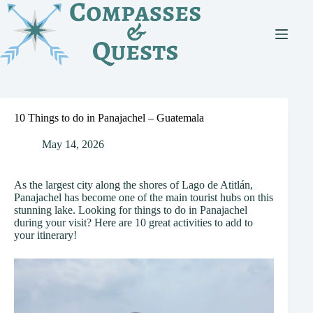
Skip
to
content
10 Things to do in Panajachel – Guatemala
May 14, 2026
As the largest city along the shores of Lago de Atitlán,
Panajachel has become one of the main tourist hubs on this
stunning lake. Looking for things to do in Panajachel
during your visit? Here are 10 great activities to add to
your itinerary!