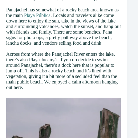
Panajachel has somewhat of a rocky beach area known as
the main
Playa Pública
. Locals and travelers alike come
down here to enjoy the sun, take in the views of the lake
and surrounding volcanoes, watch the sunset, and hang out
with friends and family. There are some benches, Pana
signs for photo ops, a pretty pathway above the beach,
lancha docks, and vendors selling food and drink.
Across from where the Panajachel River enters the lake,
there’s also Playa Jucanyá. If you do decide to swim
around Panajachel, there’s a dock here that is popular to
jump off. This is also a rocky beach and it’s lined with
vegetation, giving it a bit more of a secluded feel than the
main public beach. We enjoyed a calm afternoon hanging
out here.