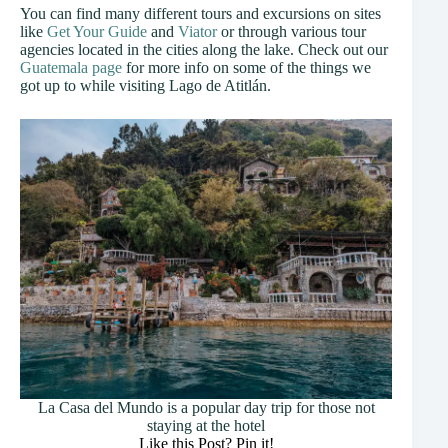
You can find many different tours and excursions on sites
like
Get Your Guide
and
Viator
or through various tour
agencies located in the cities along the lake. Check out our
Guatemala page
for more info on some of the things we
got up to while visiting Lago de Atitlán.
La Casa del Mundo is a popular day trip for those not
staying at the hotel
Like this Post? Pin it!