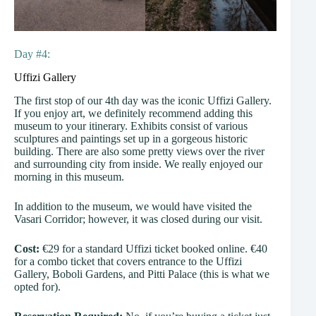
Day #4:
Uffizi Gallery
The first stop of our 4th day was the iconic Uffizi Gallery.
If you enjoy art, we definitely recommend adding this
museum to your itinerary. Exhibits consist of various
sculptures and paintings set up in a gorgeous historic
building. There are also some pretty views over the river
and surrounding city from inside. We really enjoyed our
morning in this museum.
In addition to the museum, we would have visited the
Vasari Corridor; however, it was closed during our visit.
Cost:
€29 for a standard Uffizi ticket booked online. €40
for a combo ticket that covers entrance to the Uffizi
Gallery, Boboli Gardens, and Pitti Palace (this is what we
opted for).