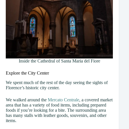
Inside the Cathedral of Santa Maria del Fiore
Explore the City Center
We spent much of the rest of the day seeing the sights of
Florence’s historic city center.
We walked around the
Mercato Centrale
, a covered market
area that has a variety of food items, including prepared
foods if you’re looking for a bite. The surrounding area
has many stalls with leather goods, souvenirs, and other
items.