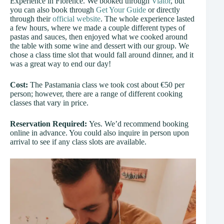
Experience in Florence. We booked through
Viator
, but
you can also book through
Get Your Guide
or directly
through their
official website
. The whole experience lasted
a few hours, where we made a couple different types of
pastas and sauces, then enjoyed what we cooked around
the table with some wine and dessert with our group. We
chose a class time slot that would fall around dinner, and it
was a great way to end our day!
Cost:
The Pastamania class we took cost about €50 per
person; however, there are a range of different cooking
classes that vary in price.
Reservation Required:
Yes. We’d recommend booking
online in advance. You could also inquire in person upon
arrival to see if any class slots are available.