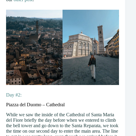
Day #2:
Piazza del Duomo – Cathedral
While we saw the inside of the Cathedral of Santa Maria
del Fiore briefly the day before when we entered to climb
the bell tower and go down to the Santa Reparata, we took
the time on our second day to enter the main area. The line