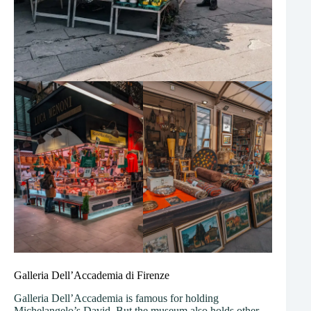
Galleria Dell’Accademia di Firenze
Galleria Dell’Accademia is famous for holding
Michelangelo’s David. But the museum also holds other