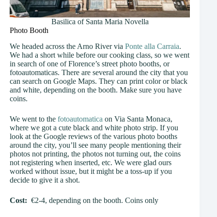
Basilica of Santa Maria Novella
Photo Booth
We headed across the Arno River via
Ponte alla Carraia
.
We had a short while before our cooking class, so we went
in search of one of Florence’s street photo booths, or
fotoautomaticas. There are several around the city that you
can search on Google Maps. They can print color or black
and white, depending on the booth. Make sure you have
coins.
We went to the
fotoautomatica
on Via Santa Monaca,
where we got a cute black and white photo strip. If you
look at the Google reviews of the various photo booths
around the city, you’ll see many people mentioning their
photos not printing, the photos not turning out, the coins
not registering when inserted, etc. We were glad ours
worked without issue, but it might be a toss-up if you
decide to give it a shot.
Cost:
€2-4, depending on the booth. Coins only