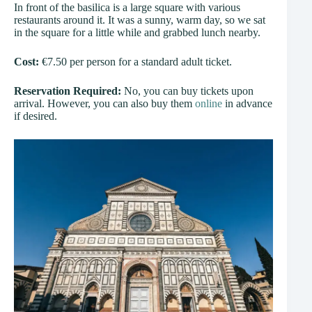
In front of the basilica is a large square with various
restaurants around it. It was a sunny, warm day, so we sat
in the square for a little while and grabbed lunch nearby.
Cost:
€7.50 per person for a standard adult ticket.
Reservation Required:
No, you can buy tickets upon
arrival. However, you can also buy them
online
in advance
if desired.