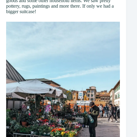
goods and some other household items. We saw pretty
pottery, rugs, paintings and more there. If only we had a
bigger suitcase!