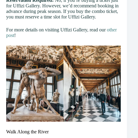
Reservation Required:
No, if you’re buying a ticket just
for Uffizi Gallery. However, we’d recommend booking in
advance during peak season. If you buy the combo ticket,
you must reserve a time slot for Uffizi Gallery.
For more details on visiting Uffizi Gallery, read our
other
post
!
Walk Along the River