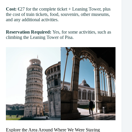
Cost:
€27 for the complete ticket + Leaning Tower, plus
the cost of train tickets, food, souvenirs, other museums,
and any additional activities.
Reservation Required:
Yes, for some activities, such as
climbing the Leaning Tower of Pisa.
Explore the Area Around Where We Were Staying