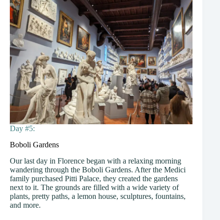
Day #5:
Boboli Gardens
Our last day in Florence began with a relaxing morning
wandering through the Boboli Gardens. After the Medici
family purchased Pitti Palace, they created the gardens
next to it. The grounds are filled with a wide variety of
plants, pretty paths, a lemon house, sculptures, fountains,
and more.