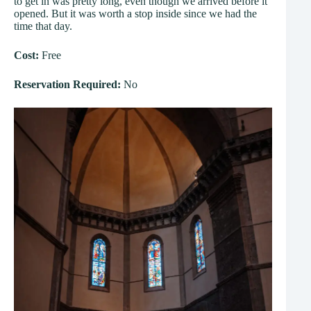
to get in was pretty long, even though we arrived before it
opened. But it was worth a stop inside since we had the
time that day.
Cost:
Free
Reservation Required:
No