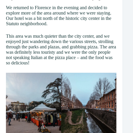
We returned to Florence in the evening and decided to
explore more of the area around where we were staying.
Our hotel was a bit north of the historic city center in the
Statuto neighborhood.
This area was much quieter than the city center, and we
enjoyed just wandering down the various streets, strolling
through the parks and plazas, and grabbing pizza. The area
was definitely less touristy and we were the only people
not speaking Italian at the pizza place – and the food was
so delicious!