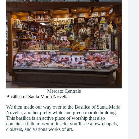
Mercato Centrale
Basilica of Santa Maria Novella
We then made our way over to the Basilica of Santa Maria
Novella, another pretty white and green marble building.
This basilica is an active place of worship that also
contains a little museum. Inside, you’ll see a few chapels,
cloisters, and various works of art.