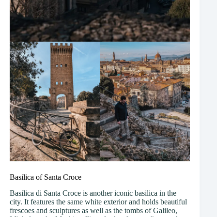
Basilica of Santa Croce
Basilica di Santa Croce is another iconic basilica in the
city. It features the same white exterior and holds beautiful
frescoes and sculptures as well as the tombs of Galileo,