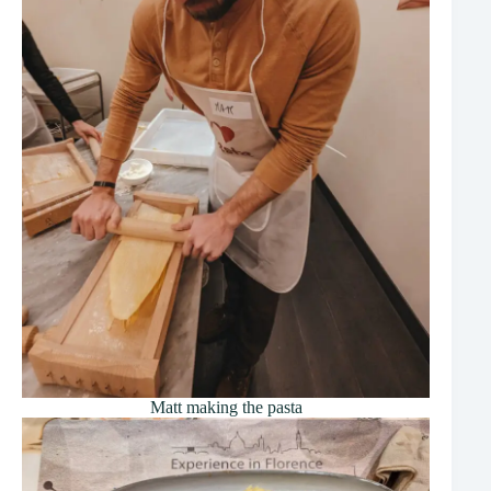
Matt making the pasta