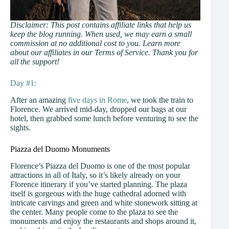
Disclaimer: This post contains affiliate links that help us
keep the blog running. When used, we may earn a small
commission at no additional cost to you. Learn more
about our affiliates in our Terms of Service. Thank you for
all the support!
Day #1:
After an amazing
five days in Rome
, we took the train to
Florence. We arrived mid-day, dropped our bags at our
hotel, then grabbed some lunch before venturing to see the
sights.
Piazza del Duomo Monuments
Florence’s Piazza del Duomo is one of the most popular
attractions in all of Italy, so it’s likely already on your
Florence itinerary if you’ve started planning. The plaza
itself is gorgeous with the huge cathedral adorned with
intricate carvings and green and white stonework sitting at
the center. Many people come to the plaza to see the
monuments and enjoy the restaurants and shops around it,