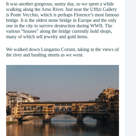
It was another gorgeous, sunny day, so we spent a while
walking along the Arno River. Just near the Uffizi Gallery
is Ponte Vecchio, which is perhaps Florence’s most famous
bridge. It is the oldest stone bridge in Europe and the only
one in the city to survive destruction during WWII. The
various “houses” along the bridge currently hold shops,
many of which sell jewelry and gold items.
We walked down Lungarno Corsini, taking in the views of
the river and bustling streets as we went.