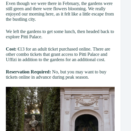
Even though we were there in February, the gardens were
still green and there were flowers blooming. We really
enjoyed our morning here, as it felt like a little escape from
the bustling city.
We left the gardens to get some lunch, then headed back to
explore Pitti Palace.
Cost:
€13 for an adult ticket purchased online. There are
other combo tickets that grant access to Pitti Palace and
Uffizi in addition to the gardens for an additional cost.
Reservation Required:
No, but you may want to buy
tickets online in advance during peak season.