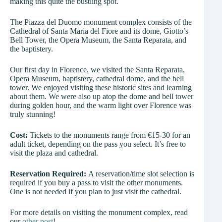
making this quite the bustling spot.
The Piazza del Duomo monument complex consists of the
Cathedral of Santa Maria del Fiore and its dome, Giotto’s
Bell Tower, the Opera Museum, the Santa Reparata, and
the baptistery.
Our first day in Florence, we visited the Santa Reparata,
Opera Museum, baptistery, cathedral dome, and the bell
tower. We enjoyed visiting these historic sites and learning
about them. We were also up atop the dome and bell tower
during golden hour, and the warm light over Florence was
truly stunning!
Cost:
Tickets to the monuments range from €15-30 for an
adult ticket, depending on the pass you select. It’s free to
visit the plaza and cathedral.
Reservation Required:
A reservation/time slot selection is
required if you buy a pass to visit the other monuments.
One is not needed if you plan to just visit the cathedral.
For more details on visiting the monument complex, read
our
other post
!