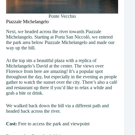
Ponte Vecchio
Piazzale Michelangelo
Next, we headed across the river towards Piazzale
Michelangelo. Starting at Porta San Niccolò, we entered
the park area below Piazzale Michelangelo and made our
way up the hill.
At the top sits a beautiful plaza with a replica of
Michelangelo’s David at the center. The views over
Florence from here are amazing! It’s a popular spot
throughout the day, but especially in the evening as people
gather to watch the sunset over the city. There’s also a café
and restaurant up there if you’d like to relax a while and
grab a bite or drink.
We walked back down the hill via a different path and
headed back across the river.
Cost:
Free to access the park and viewpoint