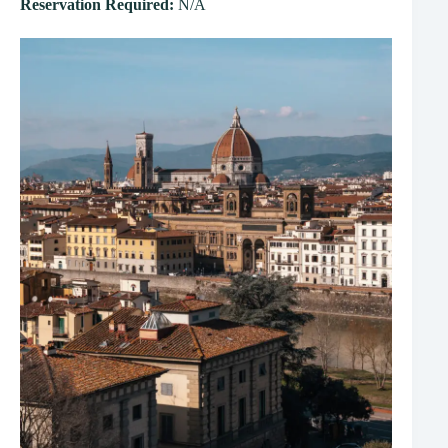
Reservation Required:
N/A