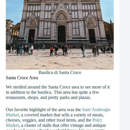
Basilica di Santa Croce
Santa Croce Area
We strolled around the Santa Croce area to see more of it
in addition to the basilica. This area has quite a few
restaurants, shops, and pretty parks and plazas.
Our favorite highlight of the area was the
Sant’Ambrogio
Market
, a covered market that sells a variety of meats,
cheeses, veggies, and other food items, and the
Pulci
Market
, a cluster of stalls that offer vintage and antique