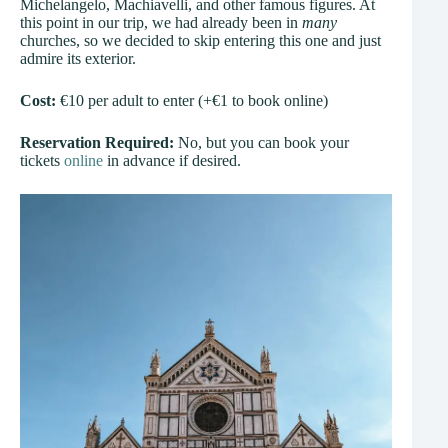
Michelangelo, Machiavelli, and other famous figures. At
this point in our trip, we had already been in
many
churches, so we decided to skip entering this one and just
admire its exterior.
Cost:
€10 per adult to enter (+€1 to book online)
Reservation Required:
No, but you can book your
tickets
online
in advance if desired.