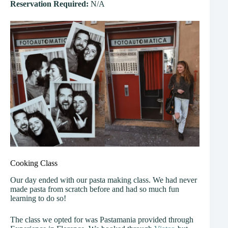
Reservation Required:
N/A
Cooking Class
Our day ended with our pasta making class. We had never
made pasta from scratch before and had so much fun
learning to do so!
The class we opted for was Pastamania provided through