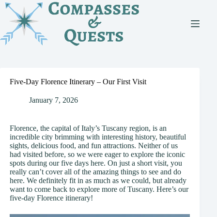
Skip
to
content
Five-Day Florence Itinerary – Our First Visit
January 7, 2026
Florence, the capital of Italy’s Tuscany region, is an
incredible city brimming with interesting history, beautiful
sights, delicious food, and fun attractions. Neither of us
had visited before, so we were eager to explore the iconic
spots during our five days here. On just a short visit, you
really can’t cover all of the amazing things to see and do
here. We definitely fit in as much as we could, but already
want to come back to explore more of Tuscany. Here’s our
five-day Florence itinerary!