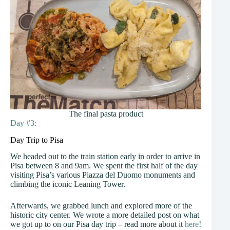
The final pasta product
Day #3:
Day Trip to Pisa
We headed out to the train station early in order to arrive in
Pisa between 8 and 9am. We spent the first half of the day
visiting Pisa’s various Piazza del Duomo monuments and
climbing the iconic Leaning Tower.
Afterwards, we grabbed lunch and explored more of the
historic city center. We wrote a more detailed post on what
we got up to on our Pisa day trip – read more about it
here
!