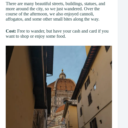
There are many beautiful streets, buildings, statues, and
more around the city, so we just wandered. Over the
course of the afternoon, we also enjoyed cannoli,
affogatos, and some other small bites along the way.
Cost:
Free to wander, but have your cash and card if you
want to shop or enjoy some food.