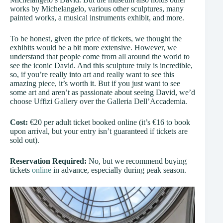
works by Michelangelo, various other sculptures, many
painted works, a musical instruments exhibit, and more.
To be honest, given the price of tickets, we thought the
exhibits would be a bit more extensive. However, we
understand that people come from all around the world to
see the iconic David. And this sculpture truly is incredible,
so, if you’re really into art and really want to see this
amazing piece, it’s worth it. But if you just want to see
some art and aren’t as passionate about seeing David, we’d
choose Uffizi Gallery over the Galleria Dell’Accademia.
Cost:
€20 per adult ticket booked online (it’s €16 to book
upon arrival, but your entry isn’t guaranteed if tickets are
sold out).
Reservation Required:
No, but we recommend buying
tickets
online
in advance, especially during peak season.