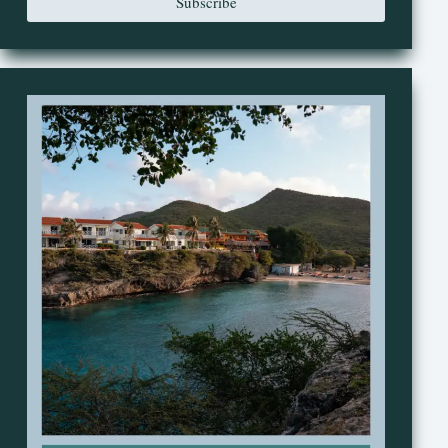
Subscribe