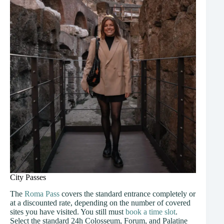
City Passes
The
Roma Pass
covers the standard entrance completely or
at a discounted rate, depending on the number of covered
sites you have visited. You still must
book a time slot
.
Select the standard 24h Colosseum, Forum, and Palatine