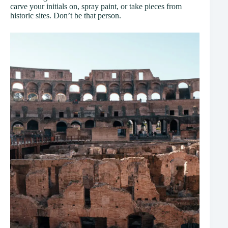
carve your initials on, spray paint, or take pieces from
historic sites. Don’t be that person.