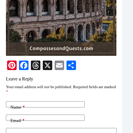
Pi
Fa
T
X
E
S
nt
ce
hr
m
ha
Leave a Reply
er
bo
ea
ail
re
Your email address will not be published.
Required fields are marked
es
ok
ds
*
t
Name
*
Email
*