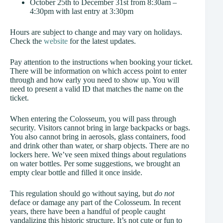
October 25th to December 31st from 8:30am –
4:30pm with last entry at 3:30pm
Hours are subject to change and may vary on holidays.
Check the
website
for the latest updates.
Pay attention to the instructions when booking your ticket.
There will be information on which access point to enter
through and how early you need to show up. You will
need to present a valid ID that matches the name on the
ticket.
When entering the Colosseum, you will pass through
security. Visitors cannot bring in large backpacks or bags.
You also cannot bring in aerosols, glass containers, food
and drink other than water, or sharp objects. There are no
lockers here. We’ve seen mixed things about regulations
on water bottles. Per some suggestions, we brought an
empty clear bottle and filled it once inside.
This regulation should go without saying, but
do not
deface or damage any part of the Colosseum. In recent
years, there have been a handful of people caught
vandalizing this historic structure. It’s not cute or fun to