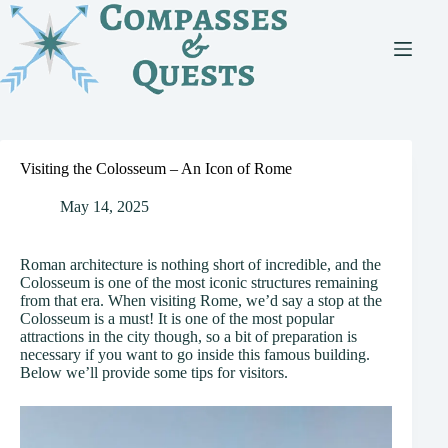
Skip
to
content
Visiting the Colosseum – An Icon of Rome
May 14, 2025
Roman architecture is nothing short of incredible, and the
Colosseum is one of the most iconic structures remaining
from that era. When visiting Rome, we’d say a stop at the
Colosseum is a must! It is one of the most popular
attractions in the city though, so a bit of preparation is
necessary if you want to go inside this famous building.
Below we’ll provide some tips for visitors.