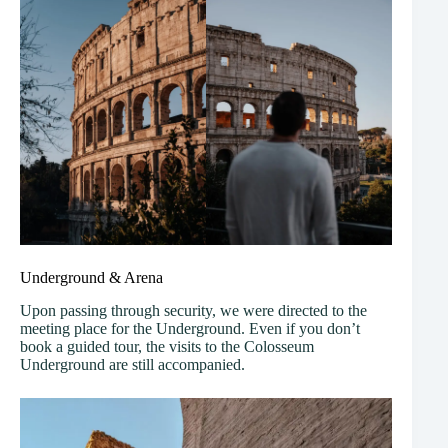
Underground & Arena
Upon passing through security, we were directed to the
meeting place for the Underground. Even if you don’t
book a guided tour, the visits to the Colosseum
Underground are still accompanied.