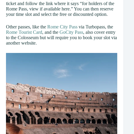
ticket and follow the link where it says “for holders of the
Rome Pass, view if available here.” You can then reserve
your time slot and select the free or discounted option.
Other passes, like the
Rome City Pass
via Turbopass, the
Rome Tourist Card
, and the
GoCity Pass
, also cover entry
to the Colosseum but will require you to book your slot via
another website.