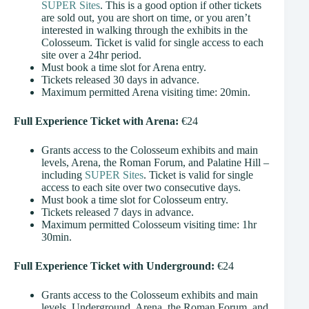
SUPER Sites
. This is a good option if other tickets
are sold out, you are short on time, or you aren’t
interested in walking through the exhibits in the
Colosseum. Ticket is valid for single access to each
site over a 24hr period.
Must book a time slot for Arena entry.
Tickets released 30 days in advance.
Maximum permitted Arena visiting time: 20min.
Full Experience Ticket with Arena:
€24
Grants access to the Colosseum exhibits and main
levels, Arena, the Roman Forum, and Palatine Hill –
including
SUPER Sites
. Ticket is valid for single
access to each site over two consecutive days.
Must book a time slot for Colosseum entry.
Tickets released 7 days in advance.
Maximum permitted Colosseum visiting time: 1hr
30min.
Full Experience Ticket with Underground:
€24
Grants access to the Colosseum exhibits and main
levels, Underground, Arena, the Roman Forum, and