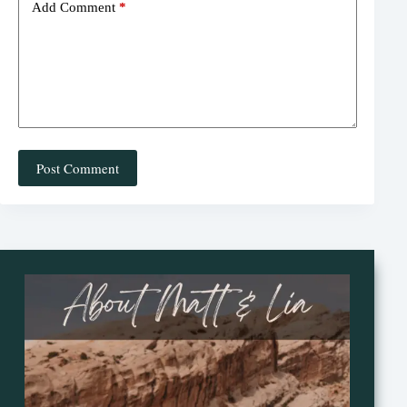
Add Comment
*
Post Comment