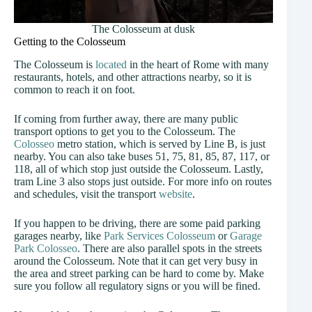
The Colosseum at dusk
Getting to the Colosseum
The Colosseum is
located
in the heart of Rome with many
restaurants, hotels, and other attractions nearby, so it is
common to reach it on foot.
If coming from further away, there are many public
transport options to get you to the Colosseum. The
Colosseo
metro station, which is served by Line B, is just
nearby. You can also take buses 51, 75, 81, 85, 87, 117, or
118, all of which stop just outside the Colosseum. Lastly,
tram Line 3 also stops just outside. For more info on routes
and schedules, visit the transport
website
.
If you happen to be driving, there are some paid parking
garages nearby, like
Park Services Colosseum
or
Garage
Park Colosseo
. There are also parallel spots in the streets
around the Colosseum. Note that it can get very busy in
the area and street parking can be hard to come by. Make
sure you follow all regulatory signs or you will be fined.