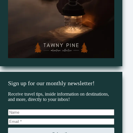
Sign up for our monthly newsletter!
Receive travel tips, inside information on destinations,
and more, directly to your inbox!