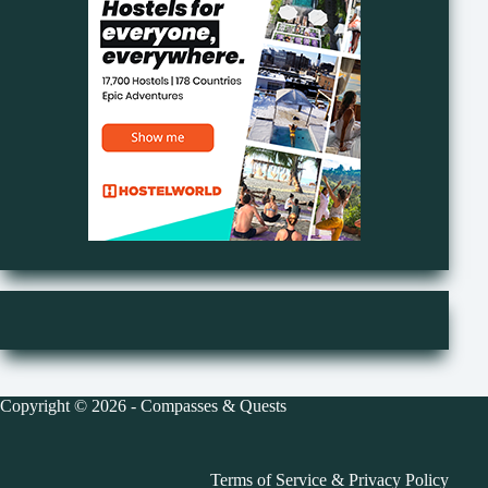
Copyright © 2026 - Compasses & Quests
Terms of Service
&
Privacy Policy