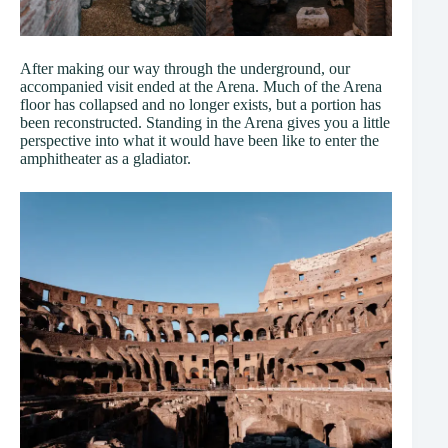
After making our way through the underground, our
accompanied visit ended at the Arena. Much of the Arena
floor has collapsed and no longer exists, but a portion has
been reconstructed. Standing in the Arena gives you a little
perspective into what it would have been like to enter the
amphitheater as a gladiator.