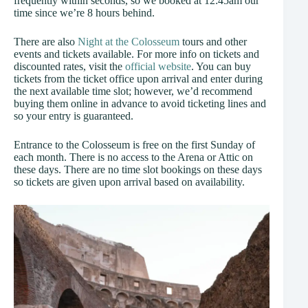
frequently within seconds, so we booked at 12:45am our
time since we’re 8 hours behind.
There are also
Night at the Colosseum
tours and other
events and tickets available. For more info on tickets and
discounted rates, visit the
official website
. You can buy
tickets from the ticket office upon arrival and enter during
the next available time slot; however, we’d recommend
buying them online in advance to avoid ticketing lines and
so your entry is guaranteed.
Entrance to the Colosseum is free on the first Sunday of
each month. There is no access to the Arena or Attic on
these days. There are no time slot bookings on these days
so tickets are given upon arrival based on availability.