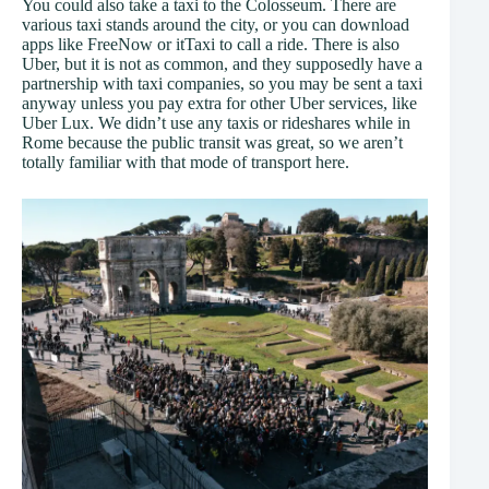
You could also take a taxi to the Colosseum. There are
various taxi stands around the city, or you can download
apps like FreeNow or itTaxi to call a ride. There is also
Uber, but it is not as common, and they supposedly have a
partnership with taxi companies, so you may be sent a taxi
anyway unless you pay extra for other Uber services, like
Uber Lux. We didn’t use any taxis or rideshares while in
Rome because the public transit was great, so we aren’t
totally familiar with that mode of transport here.