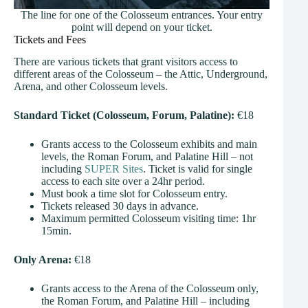
The line for one of the Colosseum entrances. Your entry
point will depend on your ticket.
Tickets and Fees
There are various tickets that grant visitors access to
different areas of the Colosseum – the Attic, Underground,
Arena, and other Colosseum levels.
Standard Ticket (Colosseum, Forum, Palatine):
€18
Grants access to the Colosseum exhibits and main
levels, the Roman Forum, and Palatine Hill – not
including
SUPER Sites
. Ticket is valid for single
access to each site over a 24hr period.
Must book a time slot for Colosseum entry.
Tickets released 30 days in advance.
Maximum permitted Colosseum visiting time: 1hr
15min.
Only Arena:
€18
Grants access to the Arena of the Colosseum only,
the Roman Forum, and Palatine Hill – including