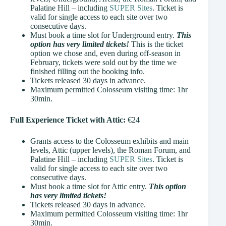
Palatine Hill – including
SUPER Sites
. Ticket is
valid for single access to each site over two
consecutive days.
Must book a time slot for Underground entry.
This
option has very limited tickets!
This is the ticket
option we chose and, even during off-season in
February, tickets were sold out by the time we
finished filling out the booking info.
Tickets released 30 days in advance.
Maximum permitted Colosseum visiting time: 1hr
30min.
Full Experience Ticket with Attic:
€24
Grants access to the Colosseum exhibits and main
levels, Attic (upper levels), the Roman Forum, and
Palatine Hill – including
SUPER Sites
. Ticket is
valid for single access to each site over two
consecutive days.
Must book a time slot for Attic entry.
This option
has very limited tickets!
Tickets released 30 days in advance.
Maximum permitted Colosseum visiting time: 1hr
30min.