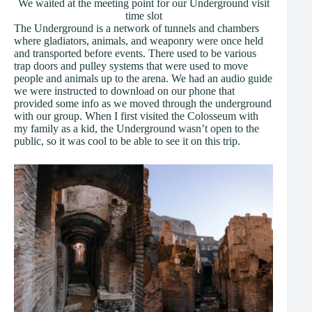
We waited at the meeting point for our Underground visit
time slot
The Underground is a network of tunnels and chambers
where gladiators, animals, and weaponry were once held
and transported before events. There used to be various
trap doors and pulley systems that were used to move
people and animals up to the arena. We had an audio guide
we were instructed to download on our phone that
provided some info as we moved through the underground
with our group. When I first visited the Colosseum with
my family as a kid, the Underground wasn’t open to the
public, so it was cool to be able to see it on this trip.