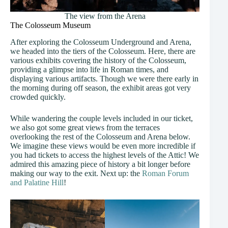
The view from the Arena
The Colosseum Museum
After exploring the Colosseum Underground and Arena,
we headed into the tiers of the Colosseum. Here, there are
various exhibits covering the history of the Colosseum,
providing a glimpse into life in Roman times, and
displaying various artifacts. Though we were there early in
the morning during off season, the exhibit areas got very
crowded quickly.
While wandering the couple levels included in our ticket,
we also got some great views from the terraces
overlooking the rest of the Colosseum and Arena below.
We imagine these views would be even more incredible if
you had tickets to access the highest levels of the Attic! We
admired this amazing piece of history a bit longer before
making our way to the exit. Next up: the
Roman Forum
and Palatine Hill
!