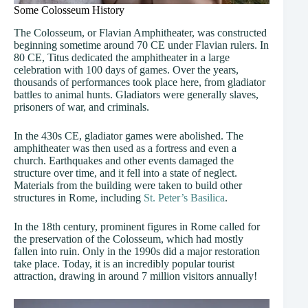
Some Colosseum History
The Colosseum, or Flavian Amphitheater, was constructed
beginning sometime around 70 CE under Flavian rulers. In
80 CE, Titus dedicated the amphitheater in a large
celebration with 100 days of games. Over the years,
thousands of performances took place here, from gladiator
battles to animal hunts. Gladiators were generally slaves,
prisoners of war, and criminals.
In the 430s CE, gladiator games were abolished. The
amphitheater was then used as a fortress and even a
church. Earthquakes and other events damaged the
structure over time, and it fell into a state of neglect.
Materials from the building were taken to build other
structures in Rome, including
St. Peter’s Basilica
.
In the 18th century, prominent figures in Rome called for
the preservation of the Colosseum, which had mostly
fallen into ruin. Only in the 1990s did a major restoration
take place. Today, it is an incredibly popular tourist
attraction, drawing in around 7 million visitors annually!