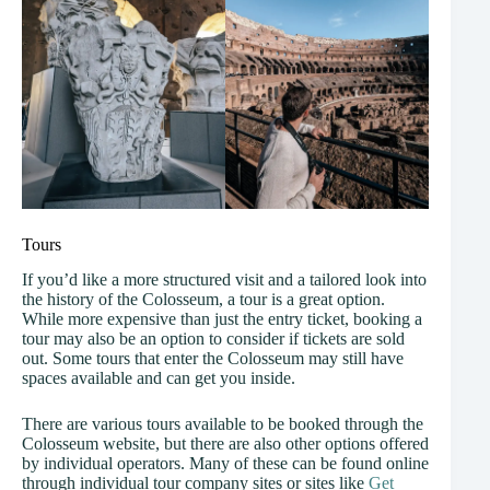
Tours
If you’d like a more structured visit and a tailored look into
the history of the Colosseum, a tour is a great option.
While more expensive than just the entry ticket, booking a
tour may also be an option to consider if tickets are sold
out. Some tours that enter the Colosseum may still have
spaces available and can get you inside.
There are various tours available to be booked through the
Colosseum website, but there are also other options offered
by individual operators. Many of these can be found online
through individual tour company sites or sites like
Get