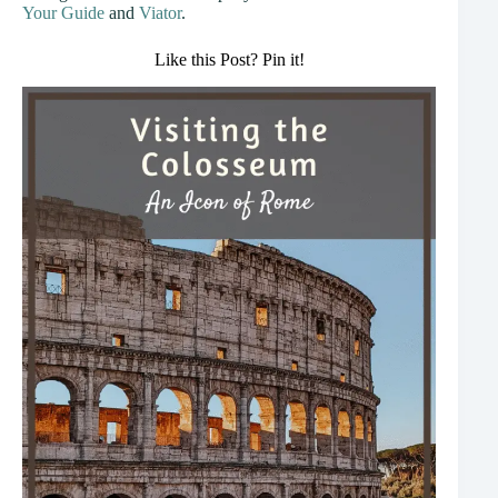
Your Guide
and
Viator
.
Like this Post? Pin it!