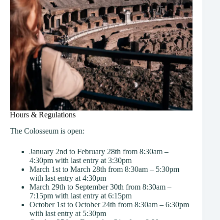
Hours & Regulations
The Colosseum is open:
January 2nd to February 28th from 8:30am –
4:30pm with last entry at 3:30pm
March 1st to March 28th from 8:30am – 5:30pm
with last entry at 4:30pm
March 29th to September 30th from 8:30am –
7:15pm with last entry at 6:15pm
October 1st to October 24th from 8:30am – 6:30pm
with last entry at 5:30pm