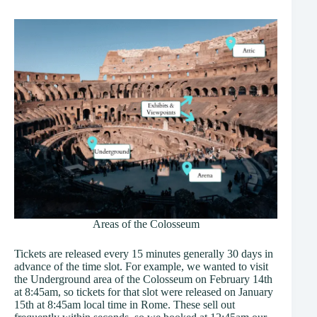
Areas of the Colosseum
Tickets are released every 15 minutes generally 30 days in
advance of the time slot. For example, we wanted to visit
the Underground area of the Colosseum on February 14th
at 8:45am, so tickets for that slot were released on January
15th at 8:45am local time in Rome. These sell out