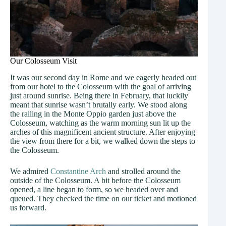
Our Colosseum Visit
It was our second day in Rome and we eagerly headed out
from our hotel to the Colosseum with the goal of arriving
just around sunrise. Being there in February, that luckily
meant that sunrise wasn’t brutally early. We stood along
the railing in the Monte Oppio garden just above the
Colosseum, watching as the warm morning sun lit up the
arches of this magnificent ancient structure. After enjoying
the view from there for a bit, we walked down the steps to
the Colosseum.
We admired
Constantine Arch
and strolled around the
outside of the Colosseum. A bit before the Colosseum
opened, a line began to form, so we headed over and
queued. They checked the time on our ticket and motioned
us forward.