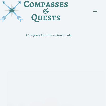
Skip
to
content
Category
Guides – Guatemala