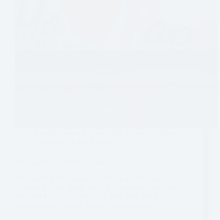
Central America
,
Guatemala
,
Guides
,
Guides -
Guatemala
,
Lago Atitlán
Panajachel: A Visitor’s Guide
Panajachel is the largest city sitting on the shores of
Lago de Atitlán. While the city is a bustling hub, you’ll
also find that it has a very laid back vibe and is
surrounded by natural beauty. We started our…