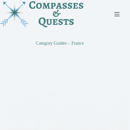
Skip
to
content
Category
Guides – France