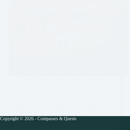
Europe
,
France
,
Guides
,
Guides - France
,
Metz
Metz, France – A Visitor’s Guide
Metz is a beautiful city in the northern Lorraine region
of France. It is often overlooked for more popular
destinations, like Paris and Luxembourg. But with
quaint streets, pretty views from the riverside paths,
Copyright © 2026 - Compasses & Quests
lovely parks, and various historic monuments,…