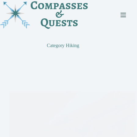
Skip
to
content
Category
Hiking