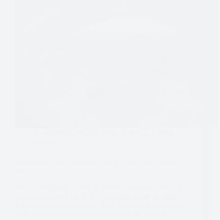
Experiences
,
Hiking
,
North America
,
United
States
,
Utah
Moonshine Arch: A Quick Desert Hike Near Vernal,
Utah
When most people think of arches and classic red rock
views, southern Utah is what usually comes to mind.
People flock to Arches and Zion National Parks, Moab,
Lake Powell, and other famous spots, but there are