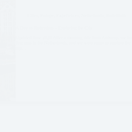
Cities
,
Europe
,
Experiences
,
Netherlands
,
Rotterdam
A Day in Rotterdam – Exploring the City
Updated June 2026 After a morning ride from Antwerp, we hop
first stop in the Netherlands, and we were eager to explore th
trip…