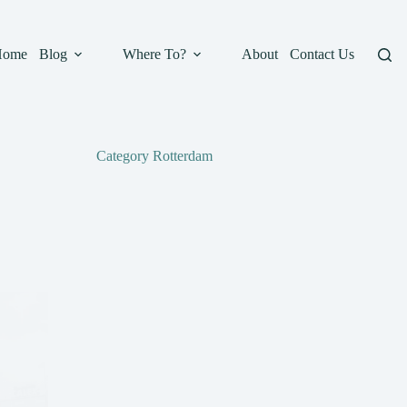
Home
Blog
Where To?
About
Contact Us
Category
Rotterdam