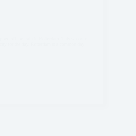
ped off the train in Rotterdam. This was our
e city for the day. Rotterdam is a common day-