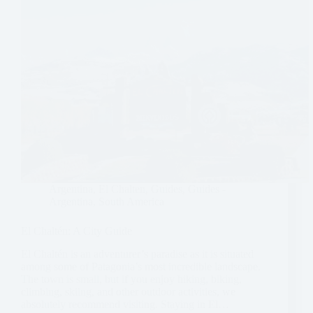
Argentina
,
El Chalten
,
Guides
,
Guides -
Argentina
,
South America
El Chaltén: A City Guide
El Chaltén is an adventurer’s paradise as it is situated
among some of Patagonia’s most incredible landscape.
The town is small, but if you enjoy hiking, biking,
climbing, skiing, and other outdoor activities, we
absolutely recommend visiting. Staying in El…