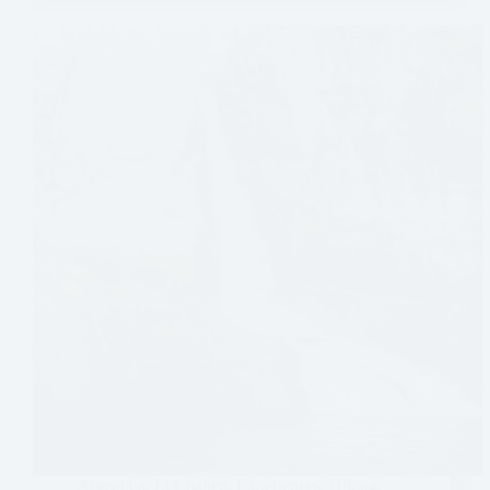
Argentina
,
El Chalten
,
Experiences
,
Hiking
,