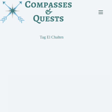
Skip
to
content
Tag
El Chalten