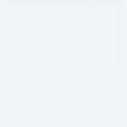
Argentina
,
El Chalten
,
Experiences
,
Hiking
,
South America
Fitz Roy: Hiking to Laguna de Los Tres via the
Sendero al Fitz Roy
If you’ve ever seen photos of Patagonia, chances are
Mount Fitz Roy has popped up. This peak has become
an icon of natural beauty and people come from all
around the world to see it. We arrived to El Chaltén…