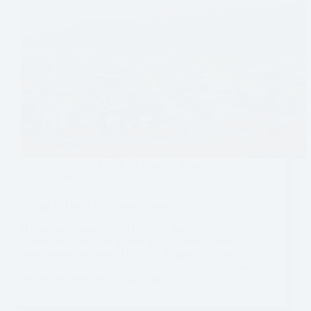
Argentina
,
Cities
,
El Chalten
,
Experiences
,
South
America
Things to Do in El Chaltén, Argentina
If you find yourself in El Chaltén, you’re likely an
outdoor enthusiast or at least plan on doing some
adventuring outdoors. This little Argentinian town is
surrounded by some of the most beautiful landscape
we’ve ever seen. While the town…