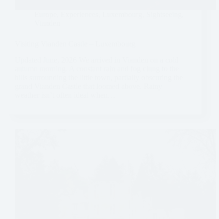
Europe
,
Experiences
,
Luxembourg
,
Sightseeing
,
Vianden
Visiting Vianden Castle – Luxembourg
Updated June, 2026 We arrived in Vianden on a cold
autumn morning. A constant rain and fog clung to the
hills surrounding the little town, partially obscuring the
grand Vianden Castle that loomed above. Rainy
weather isn’t often ideal when…