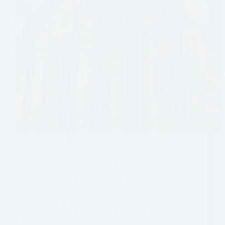
Belgium
,
Europe
,
Experiences
,
Ghent
,
Sightseeing
Gravensteen: Exploring Ghent’s Castle of the Counts
Sitting in the heart of Ghent along the Lieve canal is the
grand Gravensteen, or Castle of the Counts. This old
castle has a long history and has served various
purposes through its existence. Today, the Gravensteen
is one of…