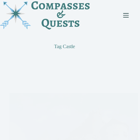
Skip
to
content
Tag
Castle