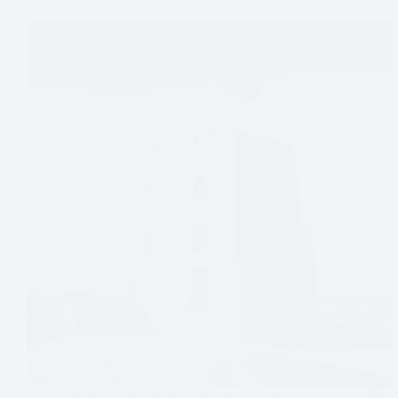
Europe
,
Experiences
,
Lithuania
,
Museums
,