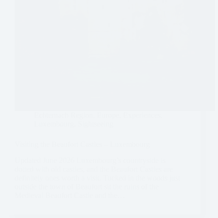
Echternach Region
,
Europe
,
Experiences
,
Luxembourg
,
Sightseeing
Visiting the Beaufort Castles – Luxembourg
Updated June 2026 Luxembourg’s countryside is
dotted with old castles, and the Beaufort Castles are
definitely ones worth a visit. Tucked in the woods just
outside the town of Beaufort sit the ruins of the
Medieval Beaufort Castle and the…