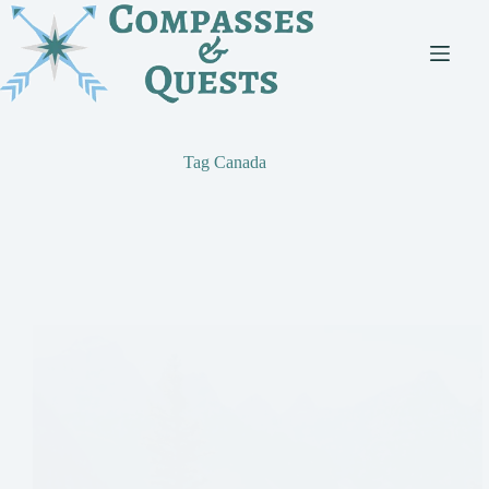
Skip
to
content
Tag
Canada