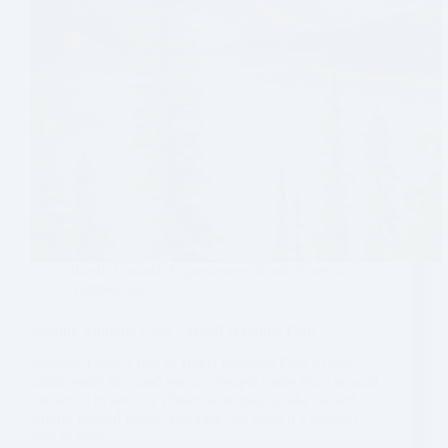
Banff
,
Canada
,
Experiences
,
North America
,
Sightseeing
Visiting Moraine Lake – Banff National Park
Moraine Lake is one of Banff National Park’s most
iconic spots for good reason. People come from around
the world to see this vibrant blue glacial lake tucked
among rugged peaks. Because this is such a popular
spot to visit…