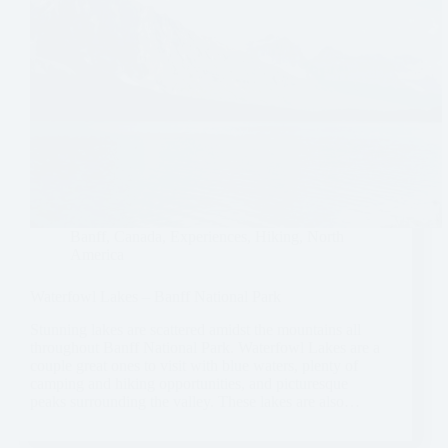
Banff
,
Canada
,
Experiences
,
Hiking
,
North
America
Waterfowl Lakes – Banff National Park
Stunning lakes are scattered amidst the mountains all
throughout Banff National Park. Waterfowl Lakes are a
couple great ones to visit with blue waters, plenty of
camping and hiking opportunities, and picturesque
peaks surrounding the valley. These lakes are also…