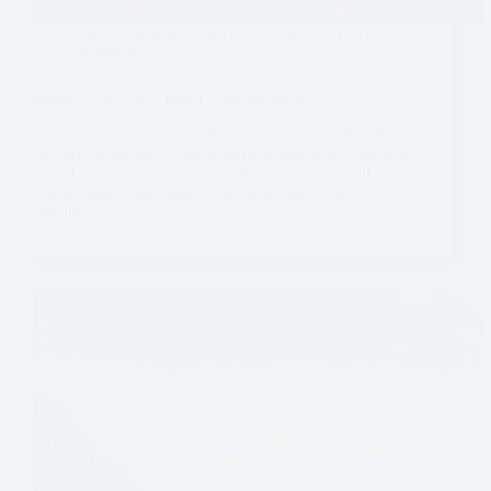
Banff
,
Canada
,
Experiences
,
Hiking
,
North
America
Mistaya Canyon – Banff National Park
There are so many incredible things to see in Banff
National Park that it can be hard to pick which spots to
visit if you have limited time. If you find yourself
driving down the iconic Icefields Parkway, we
definitely…