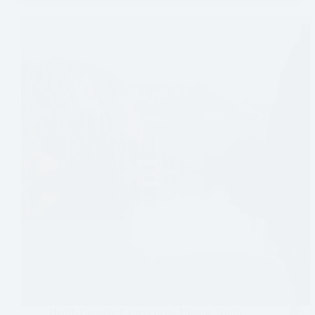
Banff
,
Canada
,
Experiences
,
Hiking
,
North