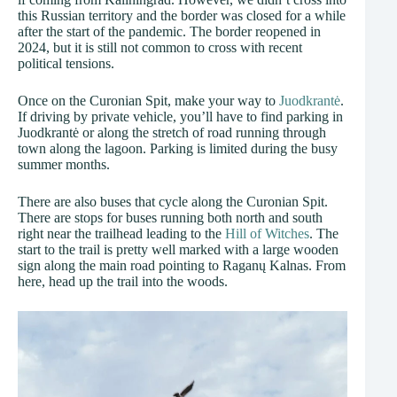
this Russian territory and the border was closed for a while
after the start of the pandemic. The border reopened in
2024, but it is still not common to cross with recent
political tensions.
Once on the Curonian Spit, make your way to
Juodkrantė
.
If driving by private vehicle, you’ll have to find parking in
Juodkrantė or along the stretch of road running through
town along the lagoon. Parking is limited during the busy
summer months.
There are also buses that cycle along the Curonian Spit.
There are stops for buses running both north and south
right near the trailhead leading to the
Hill of Witches
. The
start to the trail is pretty well marked with a large wooden
sign along the main road pointing to Raganų Kalnas. From
here, head up the trail into the woods.