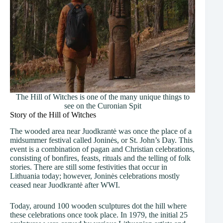
The Hill of Witches is one of the many unique things to
see on the Curonian Spit
Story of the Hill of Witches
The wooded area near Juodkrantė was once the place of a
midsummer festival called Joninės, or St. John’s Day. This
event is a combination of pagan and Christian celebrations,
consisting of bonfires, feasts, rituals and the telling of folk
stories. There are still some festivities that occur in
Lithuania today; however, Joninės celebrations mostly
ceased near Juodkrantė after WWI.
Today, around 100 wooden sculptures dot the hill where
these celebrations once took place. In 1979, the initial 25