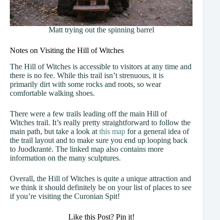
Matt trying out the spinning barrel
Notes on Visiting the Hill of Witches
The Hill of Witches is accessible to visitors at any time and
there is no fee. While this trail isn’t strenuous, it is
primarily dirt with some rocks and roots, so wear
comfortable walking shoes.
There were a few trails leading off the main Hill of
Witches trail. It’s really pretty straightforward to follow the
main path, but take a look at
this map
for a general idea of
the trail layout and to make sure you end up looping back
to Juodkrantė. The linked map also contains more
information on the many sculptures.
Overall, the Hill of Witches is quite a unique attraction and
we think it should definitely be on your list of places to see
if you’re visiting the Curonian Spit!
Like this Post? Pin it!