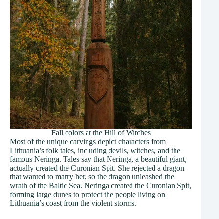
Fall colors at the Hill of Witches
Most of the unique carvings depict characters from
Lithuania’s folk tales, including devils, witches, and the
famous Neringa. Tales say that Neringa, a beautiful giant,
actually created the Curonian Spit. She rejected a dragon
that wanted to marry her, so the dragon unleashed the
wrath of the Baltic Sea. Neringa created the Curonian Spit,
forming large dunes to protect the people living on
Lithuania’s coast from the violent storms.