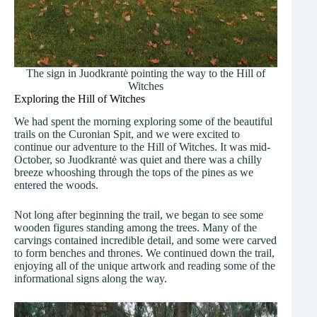
The sign in Juodkrantė pointing the way to the Hill of
Witches
Exploring the Hill of Witches
We had spent the morning exploring some of the beautiful
trails on the Curonian Spit, and we were excited to
continue our adventure to the Hill of Witches. It was mid-
October, so Juodkrantė was quiet and there was a chilly
breeze whooshing through the tops of the pines as we
entered the woods.
Not long after beginning the trail, we began to see some
wooden figures standing among the trees. Many of the
carvings contained incredible detail, and some were carved
to form benches and thrones. We continued down the trail,
enjoying all of the unique artwork and reading some of the
informational signs along the way.