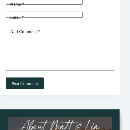
t
Name
*
Email
*
Add Comment
*
Post Comment