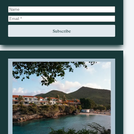
Subscribe