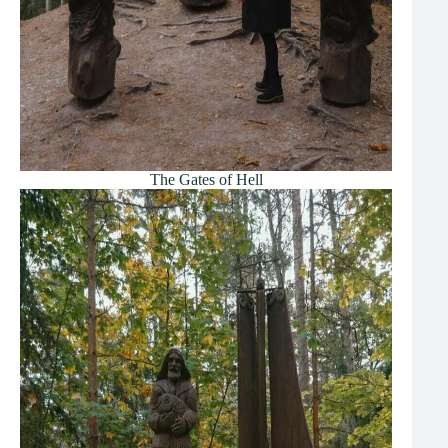
The Gates of Hell