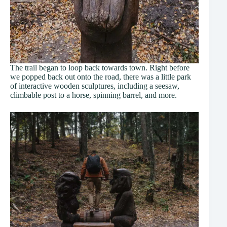
The trail began to loop back towards town. Right before
we popped back out onto the road, there was a little park
of interactive wooden sculptures, including a seesaw,
climbable post to a horse, spinning barrel, and more.