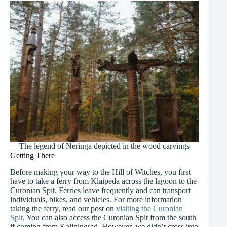
The legend of Neringa depicted in the wood carvings
Getting There
Before making your way to the Hill of Witches, you first
have to take a ferry from Klaipėda across the lagoon to the
Curonian Spit. Ferries leave frequently and can transport
individuals, bikes, and vehicles. For more information
taking the ferry, read our post on
visiting the Curonian
Spit
. You can also access the Curonian Spit from the south
if coming from Kaliningrad. However, we didn’t cross into