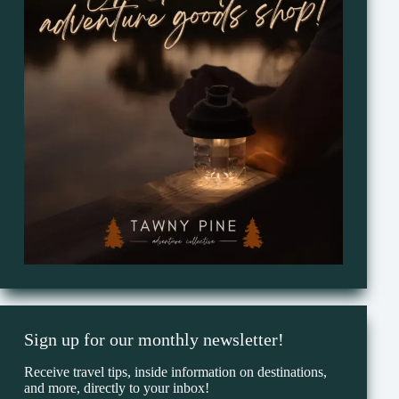
Sign up for our monthly newsletter!
Receive travel tips, inside information on destinations,
and more, directly to your inbox!