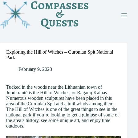
Skip
to
content
Exploring the Hill of Witches – Curonian Spit National
Park
February 9, 2023
Tucked in the woods near the Lithuanian town of
Juodkrantė is the Hill of Witches, or Raganų Kalnas.
Numerous wooden sculptures have been placed in this
area of the Curonian Spit and a trail winds among them.
The Hill of Witches is one of the great things to see in the
national park if you’re looking to get a glimpse of some of
the area’s history, see some unique art, and enjoy time
outdoors.