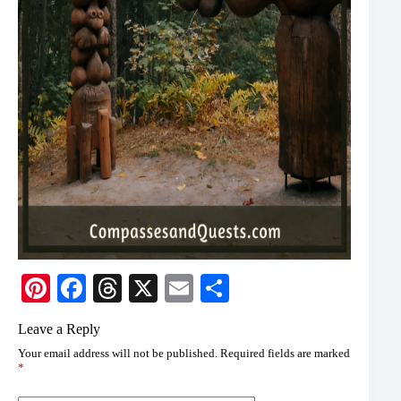
Pi
Fa
T
X
E
S
nt
ce
hr
m
ha
Leave a Reply
er
bo
ea
ail
re
Your email address will not be published.
Required fields are marked
es
ok
ds
*