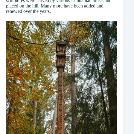
sculptures were carved by various Lithuanian artists and
placed on the hill. Many more have been added and
renewed over the years.